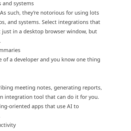
s and systems
As such, they’re notorious for using lots
pps, and systems. Select integrations that
t just in a desktop browser window, but
.
ummaries
life of a developer and you know one thing
ibing meeting notes, generating reports,
integration tool that can do it for you.
ing-oriented apps that use AI to
.
ctivity