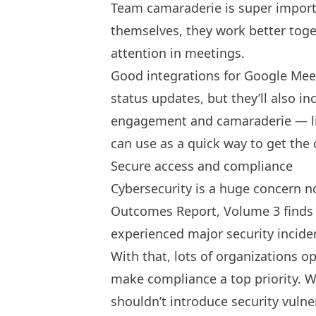
Team camaraderie
is super import
themselves, they work better tog
attention in meetings.
Good integrations for Google Meet
status updates, but they’ll also in
engagement and camaraderie — lik
can use as a quick way to get the 
Secure access and compliance
Cybersecurity is a huge concern no
Outcomes Report, Volume 3 finds
experienced major security incide
With that, lots of organizations o
make compliance a top priority. W
shouldn’t introduce security vulne