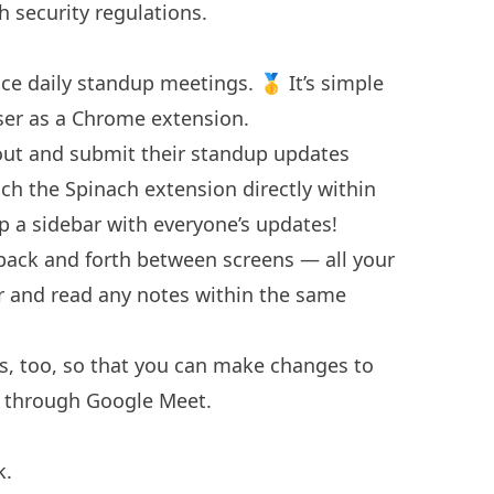
h security regulations.
ce daily standup meetings. 🥇 It’s simple
ser as a
Chrome extension
.
out and submit their standup updates
ch the Spinach extension directly within
p a sidebar with everyone’s updates!
back and forth between screens — all your
 and read any notes within the same
s, too, so that you can make changes to
g through Google Meet.
k.