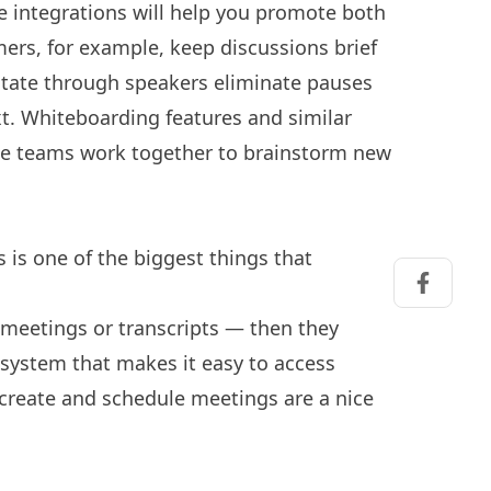
 integrations will help you promote both
mers, for example, keep discussions brief
otate through speakers eliminate pauses
t. Whiteboarding features and similar
ote teams work together to brainstorm new
 is one of the biggest things that
Share on
d meetings or transcripts — then they
a system that makes it easy to access
create and schedule meetings are a nice