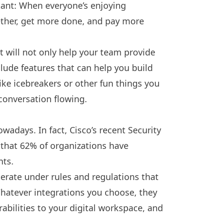
ant: When everyone’s enjoying
ether, get more done, and pay more
 will not only help your team provide
clude features that can help you build
e icebreakers or other fun things you
conversation flowing.
wadays. In fact, Cisco’s recent Security
 that
62% of organizations
have
nts.
perate under rules and regulations that
hatever integrations you choose, they
rabilities to your digital workspace, and