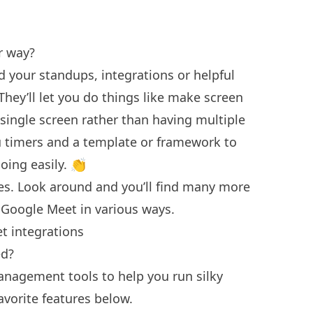
ur way?
d your standups, integrations or helpful
hey’ll let you do things like make screen
 single screen rather than having multiple
u timers and a template or framework to
oing easily. 👏
es. Look around and you’ll find many more
 Google Meet in various ways.
et integrations
ed?
anagement tools to help you run silky
avorite features below.