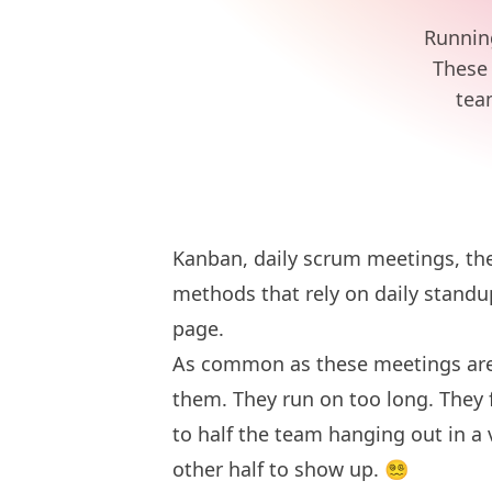
Running
These 
tea
Kanban, daily scrum meetings, th
methods
that rely on daily stand
page.
As common as these meetings are, 
them. They run on too long. They f
to half the team hanging out in a 
other half to show up. 😵‍💫