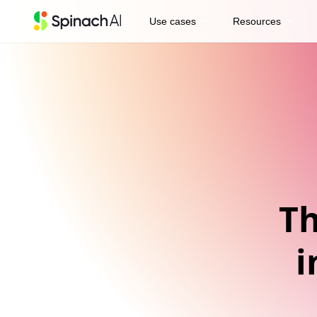
expand_more
expand_more
Use cases
Resources
Th
i