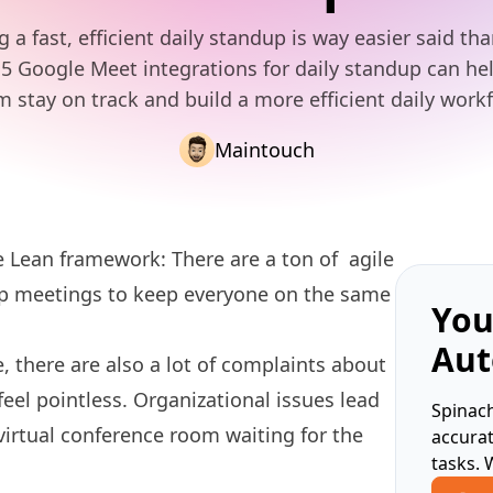
 a fast, efficient daily standup is way easier said th
5 Google Meet integrations for daily standup can he
m stay on track and build a more efficient daily workf
Maintouch
e Lean framework: There are a ton of
agile
up meetings to keep everyone on the same
You
Aut
there are also a lot of
complaints
about
eel pointless. Organizational issues lead
Spinach
virtual conference room waiting for the
accura
tasks. 