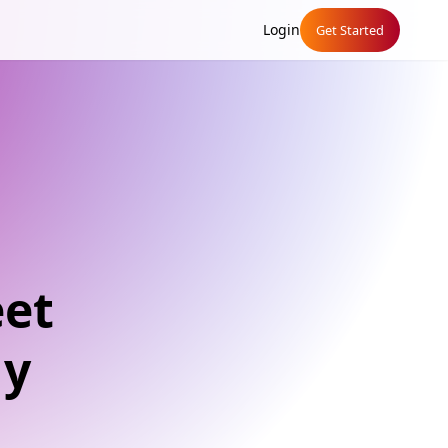
Login
Get Started
eet
ly