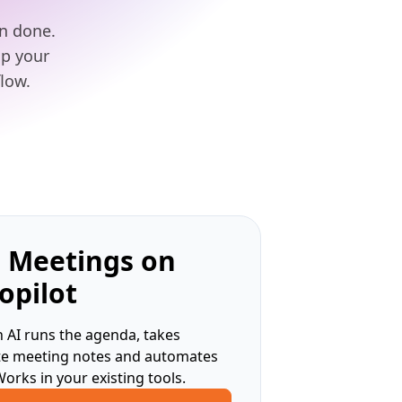
an done.
lp your
low.
 Meetings on
opilot
 AI runs the agenda, takes
te meeting notes and automates
Works in your existing tools.