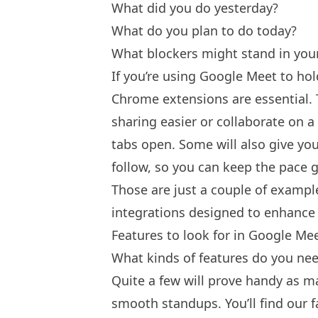
What did you do yesterday?
What do you plan to do today?
What blockers might stand in yo
If you’re using Google Meet to hol
Chrome extensions are essential. T
sharing easier or collaborate on a
tabs open. Some will also give yo
follow, so you can keep the pace g
Those are just a couple of exampl
integrations designed to enhance
Features to look for in Google Me
What kinds of features do you ne
Quite a few will prove handy as m
smooth standups. You’ll find our f