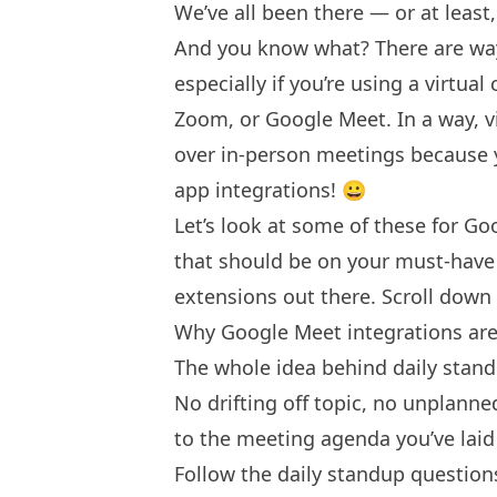
We’ve all been there — or at least
And you know what? There are way
especially if you’re using a virtua
Zoom, or Google Meet. In a way, 
over in-person meetings because
app integrations! 😀
Let’s look at some of these for Go
that should be on your must-have l
extensions out there. Scroll down 
Why Google Meet integrations are 
The whole idea behind daily stand
No drifting off topic, no unplanne
to the meeting agenda you’ve laid
Follow the daily standup question