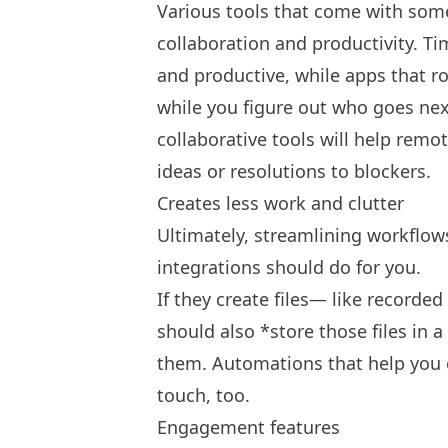
Various tools that come with some
collaboration and productivity. Ti
and productive, while apps that r
while you figure out who goes nex
collaborative tools will help rem
ideas or resolutions to blockers.
Creates less work and clutter
Ultimately, streamlining workflows
integrations should do for you.
If they create files— like recorde
should also *store those files in 
them. Automations that help you 
touch, too.
Engagement features