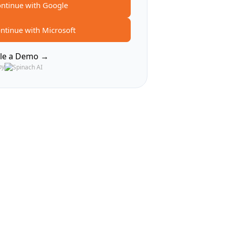
ntinue with Google
ntinue with Microsoft
le a Demo →
by