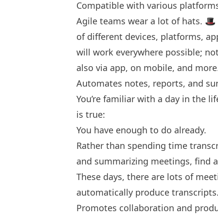
Compatible with various platform
Agile teams wear a lot of hats. 🎩 
of different devices, platforms, a
will work everywhere possible; no
also via app, on mobile, and more
Automates notes, reports, and s
You’re familiar with a day in the 
is true:
You have enough to do already.
Rather than spending time transcr
and summarizing meetings, find an 
These days, there are lots of meet
automatically produce transcripts
Promotes collaboration and produ