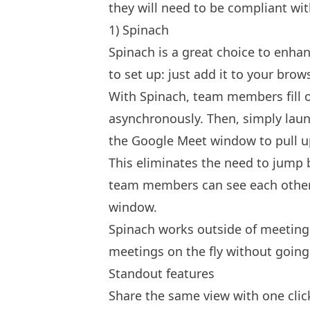
they will need to be compliant wit
1) Spinach
Spinach
is a great choice to enhan
to set up: just add it to your brow
With Spinach, team members fill 
asynchronously. Then, simply laun
the Google Meet window to pull u
This eliminates the need to jump 
team members can see each other
window.
Spinach works outside of meeting
meetings on the fly without goin
Standout features
Share the same view with one clic