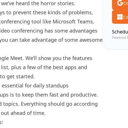
, we’ve heard the horror stories.
Co
s to prevent these kinds of problems,
Co
l conferencing tool like Microsoft Teams,
video conferencing has some advantages
Schedu
Powered 
 you can take advantage of some awesome
ogle Meet. We’ll show you the features
ist, plus a few of the best apps and
to get started.
essential for daily standups
ups is to
keep them fast and productive
.
d topics. Everything should go according
 out ahead of time.
s: