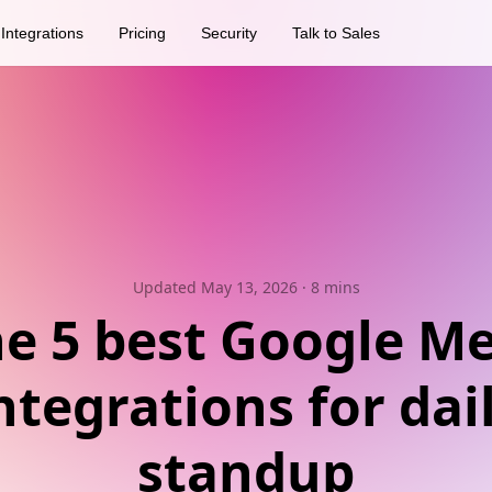
Integrations
Pricing
Security
Talk to Sales
Updated May 13, 2026
· 8 mins
e 5 best Google M
ntegrations for dai
standup