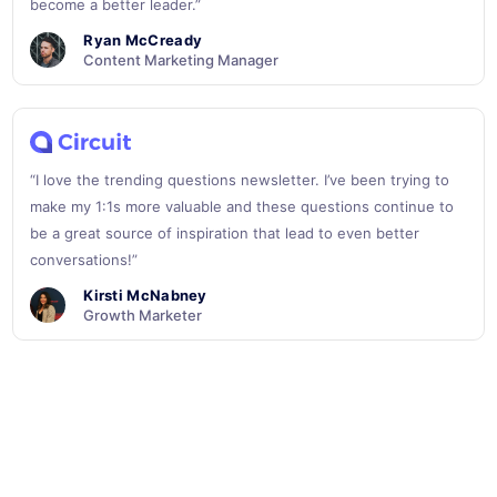
become a better leader.”
Ryan McCready
Content Marketing Manager
“I love the trending questions newsletter. I’ve been trying to
make my 1:1s more valuable and these questions continue to
be a great source of inspiration that lead to even better
conversations!”
Kirsti McNabney
Growth Marketer