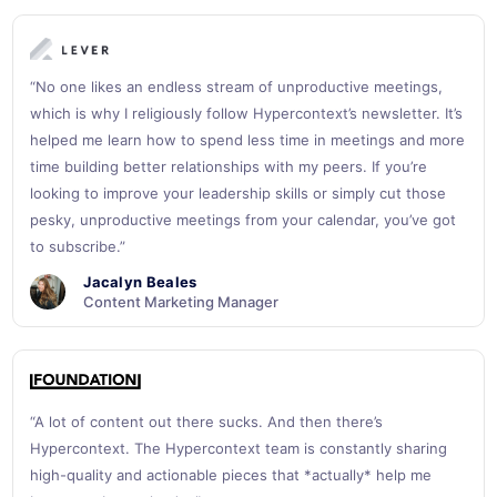
“No one likes an endless stream of unproductive meetings,
which is why I religiously follow Hypercontext’s newsletter. It’s
helped me learn how to spend less time in meetings and more
time building better relationships with my peers. If you’re
looking to improve your leadership skills or simply cut those
pesky, unproductive meetings from your calendar, you’ve got
to subscribe.”
Jacalyn Beales
Content Marketing Manager
“A lot of content out there sucks. And then there’s
Hypercontext. The Hypercontext team is constantly sharing
high-quality and actionable pieces that *actually* help me