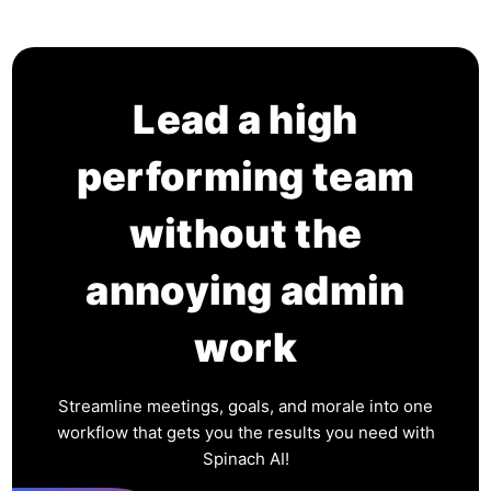
Lead a high
performing team
without the
annoying admin
work
Streamline meetings, goals, and morale into one
workflow that gets you the results you need with
Spinach AI!