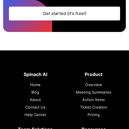
Get started (it's free!)
Spinach AI
Product
Home
Overview
Blog
Meeting Summaries
About
Action Items
Contact Us
Ticket Creation
Help Center
Pricing