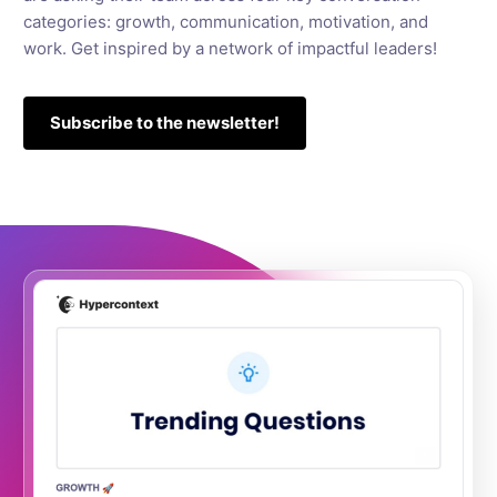
categories: growth, communication, motivation, and
work. Get inspired by a network of impactful leaders!
Subscribe to the newsletter!