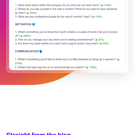
Straight from the blog