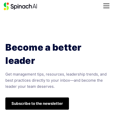
Become a better
leader
Get management tips, resources, leadership trends, and
best practices directly to your inbox—and become the
leader your team deserves.
Subscribe to the newsletter