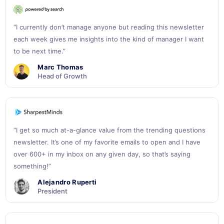
“I currently don’t manage anyone but reading this newsletter
each week gives me insights into the kind of manager I want
to be next time.”
Marc Thomas
Head of Growth
“I get so much at-a-glance value from the trending questions
newsletter. It’s one of my favorite emails to open and I have
over 600+ in my inbox on any given day, so that’s saying
something!”
Alejandro Ruperti
President