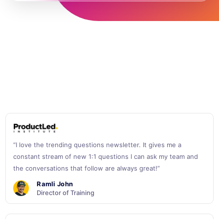
“I love the trending questions newsletter. It gives me a
constant stream of new 1:1 questions I can ask my team and
the conversations that follow are always great!”
Ramli John
Director of Training