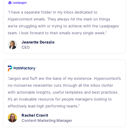
“I have a separate folder in my inbox dedicated to
Hypercontext emails. They always hit the mark on things
we’re struggling with or trying to achieve with the Leadpages
team. I look forward to their emails every single week.”
Jeanette Dorazio
CEO
“Jargon and fluff are the bane of my existence. Hypercontext’s
no-nonsense newsletter cuts through all the inbox clutter
with actionable insights, useful templates and best practices.
It’s an invaluable resource for people managers looking to
effectively lead high performing teams.”
Rachel Cravit
Content Marketing Manager