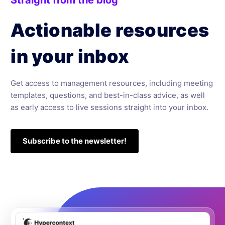
Actionable resources
in your inbox
Get access to management resources, including meeting
templates, questions, and best-in-class advice, as well
as early access to live sessions straight into your inbox.
Subscribe to the newsletter!