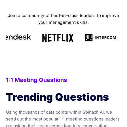
Join a community of best-in-class leaders to improve
your management skills.
1:1 Meeting Questions
Trending Questions
Using thousands of data points within Spinach AI, we
send out the most popular 1:1 meeting questions leaders
are asking their team across four key conversation