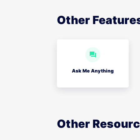
Other Features
Ask Me Anything
Other Resour