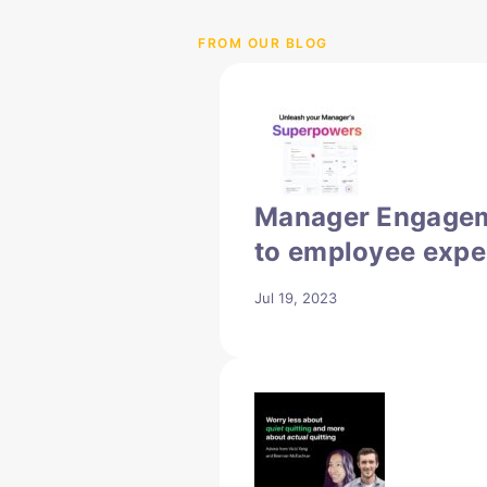
FROM OUR BLOG
Manager Engagem
to employee expe
Jul 19, 2023