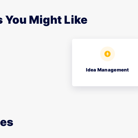
 You Might Like
Idea Management
ces