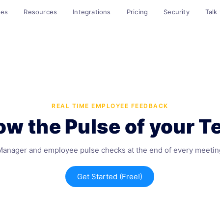
ses
Resources
Integrations
Pricing
Security
Talk
REAL TIME EMPLOYEE FEEDBACK
w the Pulse of your 
Manager and employee pulse checks at the end of every meetin
Get Started (Free!)