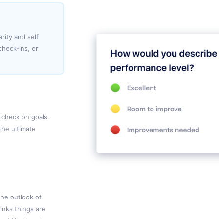
rity and self
heck-ins, or
 check on goals.
the ultimate
the outlook of
inks things are