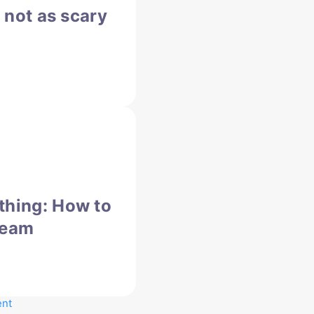
s not as scary
thing: How to
team
ent