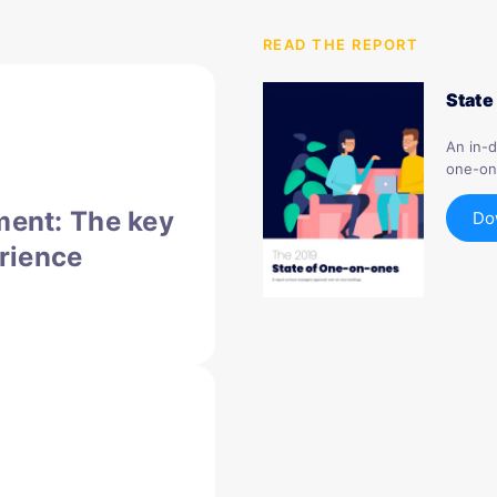
READ THE REPORT
State
An in-
one-on
ent: The key
Do
rience