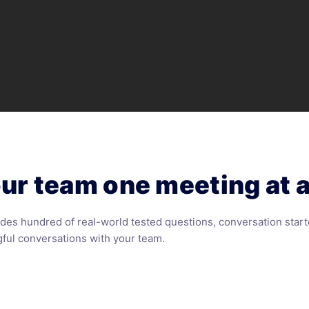
ur team one meeting at a
des hundred of real-world tested questions, conversation start
ful conversations with your team.