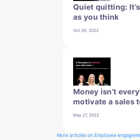
Quiet quitting: It’
as you think
Oct 26, 2022
Money isn’t every
motivate a sales 
May 27, 2022
More articles on Employee engagem