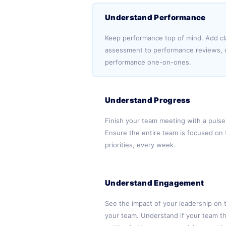
Understand Performance
Keep performance top of mind. Add cla
assessment to performance reviews, c
performance one-on-ones.
Understand Progress
Finish your team meeting with a pulse
Ensure the entire team is focused on 
priorities, every week.
Understand Engagement
See the impact of your leadership on 
your team. Understand if your team th