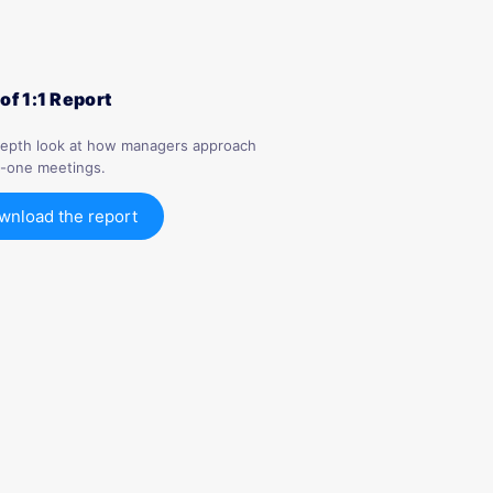
 of 1:1 Report
depth look at how managers approach
-one meetings.
wnload the report