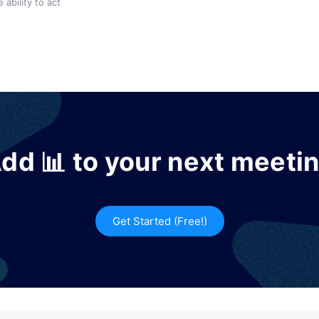
 ability to act
dd 📊 to your next meeti
Get Started (Free!)