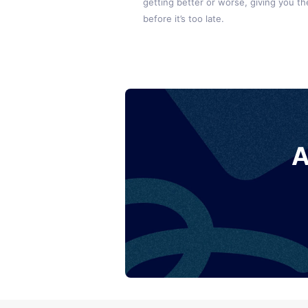
getting better or worse, giving you the
before it’s too late.
A