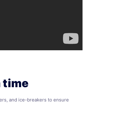
 time
ers, and ice-breakers to ensure