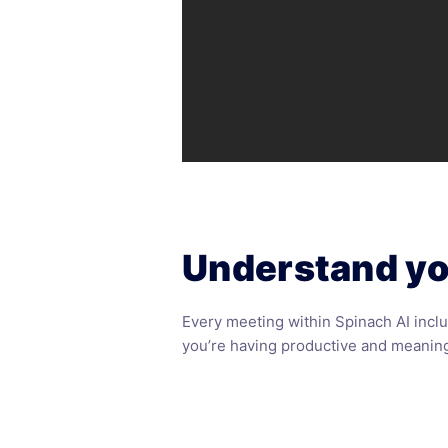
Understand yo
Every meeting within
Spinach AI
inclu
you’re having productive and meaning