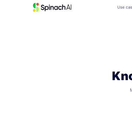
Use ca
Kno