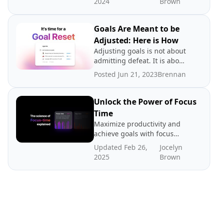
2024
Brown
Goals Are Meant to be
Adjusted: Here is How
Adjusting goals is not about
admitting defeat. It is about
promoting a growth
Posted Jun 21, 2023
Brennan
mindset.
Unlock the Power of Focus
Time
Maximize productivity and
achieve goals with focus
time - dedicated periods of
Updated Feb 26,
Jocelyn
distraction-free work. In
2025
Brown
this post we explore the
science and benefits of
focus time, how to create
more focus time, and where
to find benchmarks.