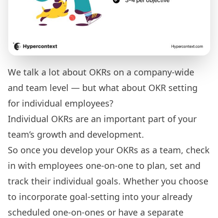
We talk a lot about OKRs on a company-wide
and team level — but what about OKR setting
for individual employees?
Individual OKRs are an important part of your
team’s growth and development.
So once you develop your OKRs as a team, check
in with employees one-on-one to plan, set and
track their individual goals. Whether you choose
to incorporate goal-setting into your already
scheduled one-on-ones or have a separate