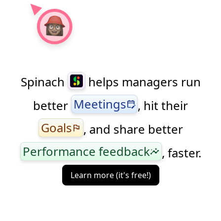
Spinach
helps managers run
Meetings
better
, hit their
edit_calendar
Goals
, and share better
flag
Performance feedback
, faster.
insights
Learn more (it's free!)