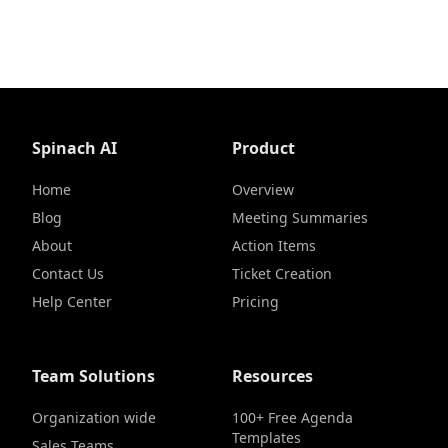
Spinach AI
Product
Home
Overview
Blog
Meeting Summaries
About
Action Items
Contact Us
Ticket Creation
Help Center
Pricing
Team Solutions
Resources
Organization wide
100+ Free Agenda
Templates
Sales Teams