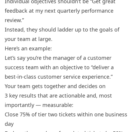
Individual objectives shouldn’t be “Get great
feedback at my next
quarterly performance
review
.”
Instead, they should ladder up to the goals of
your team at large.
Here’s an example:
Let’s say you’re the manager of a customer
success team with an objective to “deliver a
best-in-class customer service experience.”
Your team gets together and decides on
3 key results that are actionable and, most
importantly — measurable:
Close 75% of tier two tickets within one business
day