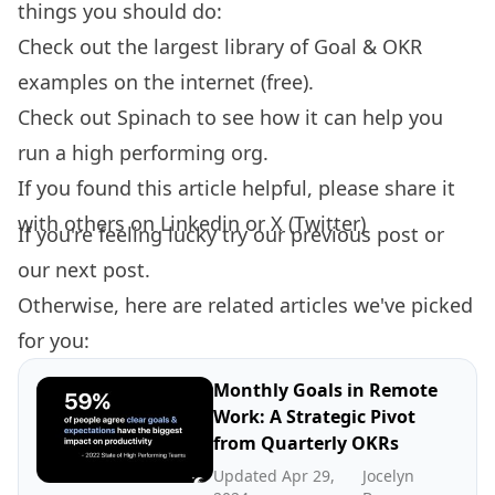
things you should do:
Check out the largest library of
Goal & OKR
examples
on the internet (free).
Check out
Spinach
to see how it can help you
run a high performing org.
If you found this article helpful, please share it
with others on
Linkedin
or
X (Twitter)
If you're feeling lucky try our
previous post
or
our
next post.
Otherwise, here are related articles we've picked
for you:
Monthly Goals in Remote
Work: A Strategic Pivot
from Quarterly OKRs
Updated Apr 29,
Jocelyn