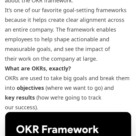
about the OKR framework.
It’s one of our favorite goal-setting frameworks
because it helps create clear alignment across
an entire company. The framework enables
employees to help shape actionable and
measurable goals, and see the impact of
their work on the company at large.
What are OKRs
, exactly?
OKRs are used to take big goals and break them
into
objectives
(where we want to go) and
key results
(how we’re going to track
our success).