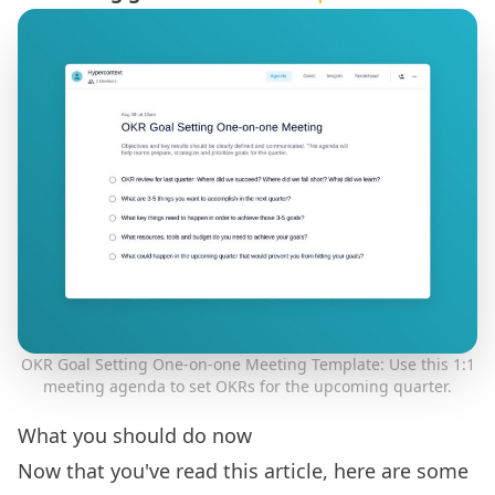
OKR Goal Setting One-on-one Meeting Template: Use this 1:1
meeting agenda to set OKRs for the upcoming quarter.
What you should do now
Now that you've read this article, here are some