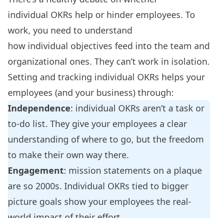
individual OKRs help or hinder employees. To
work, you need to understand
how individual objectives feed into the team and
organizational ones. They can’t work in isolation.
Setting and tracking individual OKRs
helps your
employees
(and your business) through:
Independence
: individual OKRs aren’t a task or
to-do list. They give your employees a clear
understanding of where to go, but the freedom
to make their own way there.
Engagement
: mission statements on a plaque
are so 2000s. Individual OKRs tied to bigger
picture goals show your employees the real-
world impact of their effort.