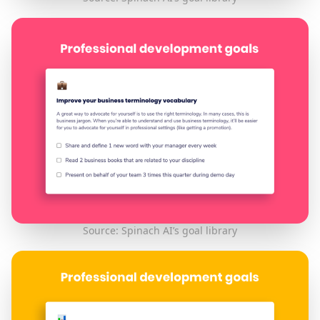
Source: Spinach AI’s goal library