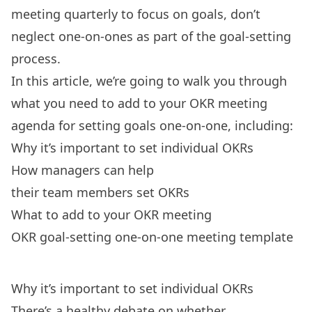
meeting quarterly to focus on goals, don’t
neglect one-on-ones as part of the goal-setting
process.
In this article, we’re going to walk you through
what you need to add to your OKR meeting
agenda for setting goals one-on-one, including:
Why it’s important to set individual OKRs
How managers can help
their team members set OKRs
What to add to your OKR meeting
OKR goal-setting one-on-one meeting template
Why it’s important to set individual OKRs
There’s a
healthy debate
on whether