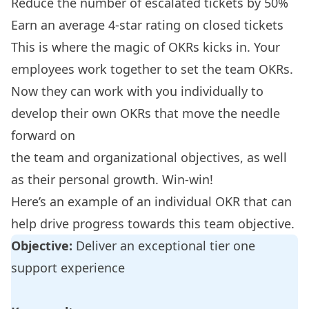
Reduce the number of escalated tickets by 50%
Earn an average 4-star rating on closed tickets
This is where the magic of OKRs kicks in. Your
employees work together to set the team OKRs.
Now they can work with you individually to
develop their own OKRs that move the needle
forward on
the team and organizational objectives, as well
as their personal growth. Win-win!
Here’s an example of an individual OKR that can
help drive progress towards this team objective.
Objective:
Deliver an exceptional tier one
support experience