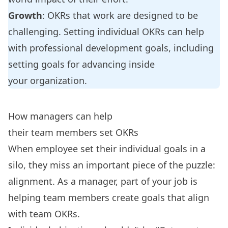
Growth
: OKRs that work are designed to be
challenging. Setting individual OKRs can help
with
professional development goals
, including
setting goals for advancing inside
your organization.
How managers can help
their team members set OKRs
When employee set their individual goals in a
silo, they miss an important piece of the puzzle:
alignment. As a manager, part of your job is
helping team members create goals that align
with team OKRs.