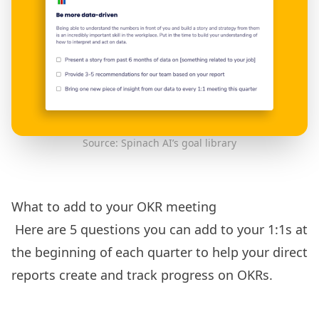
Source: Spinach AI’s goal library
What to add to your OKR meeting
Here are 5 questions you can add to your 1:1s at
the beginning of each quarter to help your direct
reports create and track progress on OKRs.