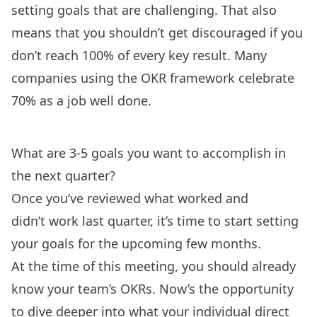
setting goals that are challenging. That also
means that you shouldn’t get discouraged if you
don’t reach 100% of every key result. Many
companies using the OKR framework celebrate
70% as a job well done.
What are 3-5 goals you want to accomplish in
the next quarter?
Once you’ve reviewed what worked and
didn’t work last quarter, it’s time to start setting
your goals for the upcoming few months.
At the time of this meeting, you should already
know your team’s OKRs. Now’s the opportunity
to dive deeper into what your individual direct