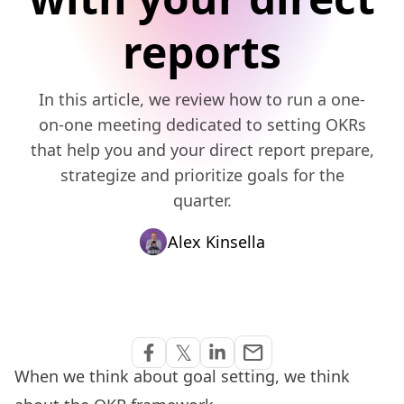
reports
In this article, we review how to run a one-
on-one meeting dedicated to setting OKRs
that help you and your direct report prepare,
strategize and prioritize goals for the
quarter.
Alex Kinsella
Share via Email
𝕏
email
Share on Facebook
Share on Twitter
Share on Linkedin
When we think about goal setting, we think