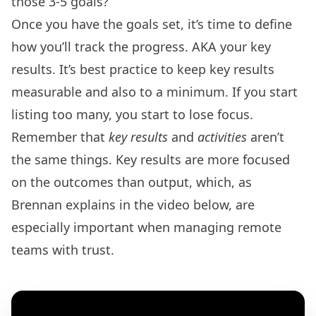
those 3-5 goals?
Once you have the goals set, it’s time to define
how you’ll track the progress. AKA your key
results. It’s best practice to keep key results
measurable and also to a minimum. If you start
listing too many, you start to lose focus.
Remember that
key results
and
activities
aren’t
the same things. Key results are more focused
on the outcomes than output, which, as
Brennan explains in the video below, are
especially important when managing remote
teams with trust.