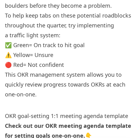
boulders before they become a problem.
To help keep tabs on these potential roadblocks
throughout the quarter, try implementing
a
traffic light system
:
✅ Green= On track to hit goal
⚠️ Yellow= Unsure
🔴 Red= Not confident
This OKR management system allows you to
quickly review progress towards OKRs at each
one-on-one.
OKR goal-setting 1:1 meeting agenda template
Check out our OKR meeting agenda template
for setting goals one-on-one.👇