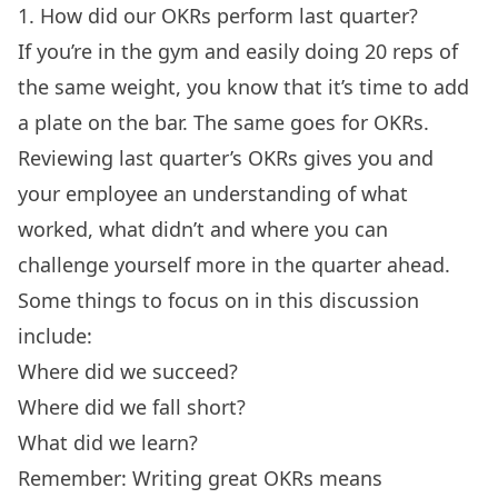
1. How did our OKRs perform last quarter?
If you’re in the gym and easily doing 20 reps of
the same weight, you know that it’s time to add
a plate on the bar. The same goes for OKRs.
Reviewing last quarter’s OKRs gives you and
your employee an understanding of what
worked, what didn’t and where you can
challenge yourself more in the quarter ahead.
Some things to focus on in this discussion
include:
Where did we succeed?
Where did we fall short?
What did we learn?
Remember:
Writing great OKRs
means