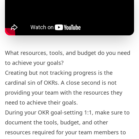
What resources, tools, and budget do you need
to achieve your goals?
Creating but not tracking progress is the
cardinal sin of OKRs. A close second is not
providing your team with the resources they
need to achieve their goals.
During your OKR goal-setting 1:1, make sure to
document the tools, budget, and other
resources required for your team members to