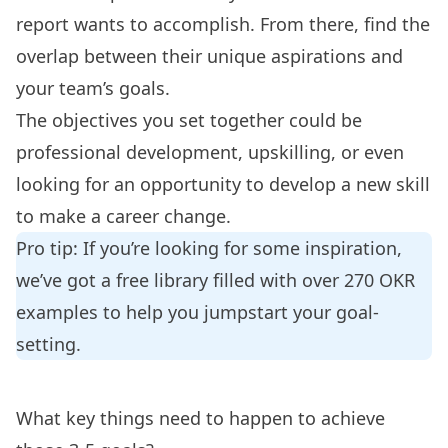
report wants to accomplish. From there, find the
overlap between their unique aspirations and
your team’s goals.
The objectives you set together could be
professional development, upskilling, or even
looking for an opportunity to develop a new skill
to make a career change.
Pro tip: If you’re looking for some inspiration,
we’ve got a free library filled with over
270 OKR
examples
to help you jumpstart your goal-
setting.
What key things need to happen to achieve