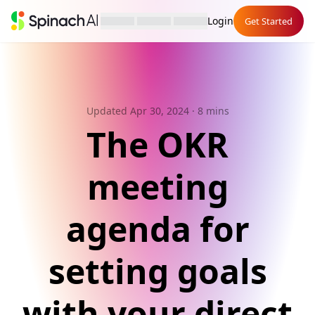
Login
Get Started
Updated Apr 30, 2024
· 8 mins
The OKR
meeting
agenda for
setting goals
with your direct