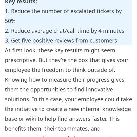
Key results:
1. Reduce the number of escalated tickets by
50%
2. Reduce average chat/call time by 4 minutes
3. Get five positive reviews from customers
At first look, these key results might seem
prescriptive. But they’re the box that gives your
employee the freedom to think outside of.
Knowing how to measure their progress gives
them the opportunities to find innovative
solutions. In this case, your employee could take
the initiative to create a new
internal knowledge
base
or wiki to help find answers faster. This
benefits them, their teammates, and