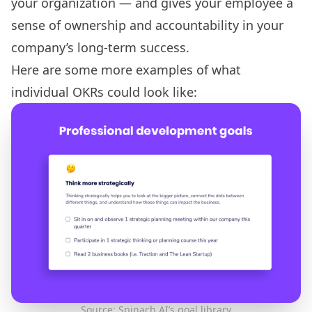
your organization — and gives your employee a
sense of
ownership and accountability
in your
company’s long-term success.
Here are some more examples of what
individual OKRs could look like:
Source: Spinach AI’s goal library