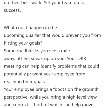
do their best work. Set your team up for
success.
What could happen in the
upcoming quarter that would prevent you from
hitting your goals?
Some roadblocks you see a mile
away, others sneak up on you. Your OKR
meeting can help identify problems that could
potentially prevent your employee from
reaching their goals.
Your employee brings a “boots on the ground”
perspective, while you bring a high-level view
and context— both of which can help move