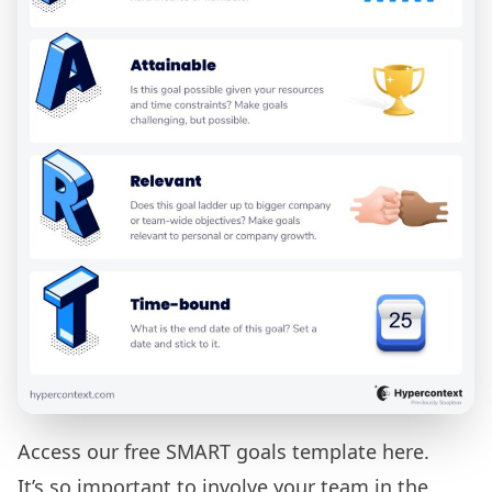
Access our free
SMART goals template here.
It’s so important to involve your team in the