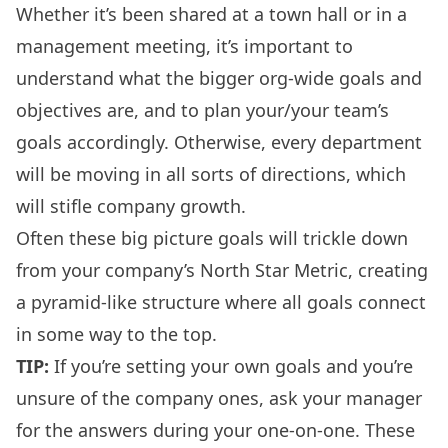
Whether it’s been shared at a
town hall
or in a
management meeting
, it’s important to
understand what the bigger org-wide goals and
objectives are, and to plan your/your team’s
goals accordingly. Otherwise, every department
will be moving in all sorts of directions, which
will stifle company growth.
Often these big picture goals will trickle down
from your company’s
North Star Metric
, creating
a pyramid-like structure where all goals connect
in some way to the top.
TIP:
If you’re setting your own goals and you’re
unsure of the company ones, ask your manager
for the answers during your
one-on-one
. These