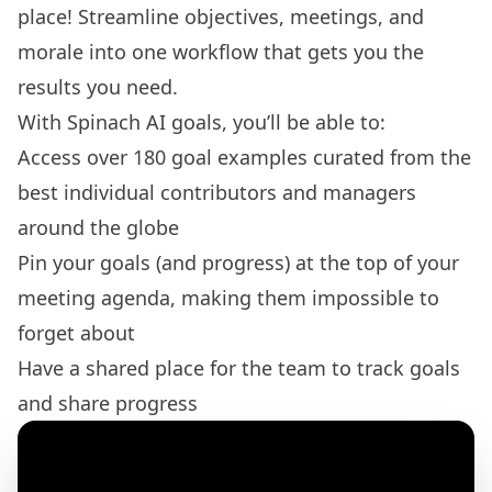
place! Streamline objectives, meetings, and
morale into one workflow that gets you the
results you need.
With Spinach AI goals, you’ll be able to:
Access over 180
goal examples
curated from the
best individual contributors and managers
around the globe
Pin your goals (and progress) at the top of your
meeting agenda
, making them impossible to
forget about
Have a shared place for the team to track goals
and share progress