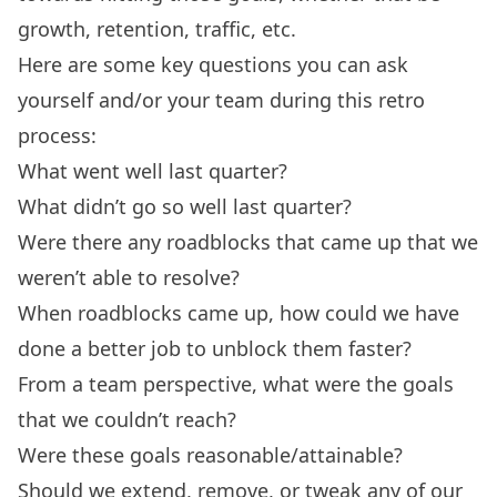
growth, retention, traffic, etc.
Here are some key questions you can ask
yourself and/or your team during this
retro
process
:
What went well last quarter?
What didn’t go so well last quarter?
Were there any roadblocks that came up that we
weren’t able to resolve?
When roadblocks came up, how could we have
done a better job to unblock them faster?
From a team perspective, what were the goals
that we couldn’t reach?
Were these goals reasonable/attainable?
Should we extend, remove, or tweak any of our