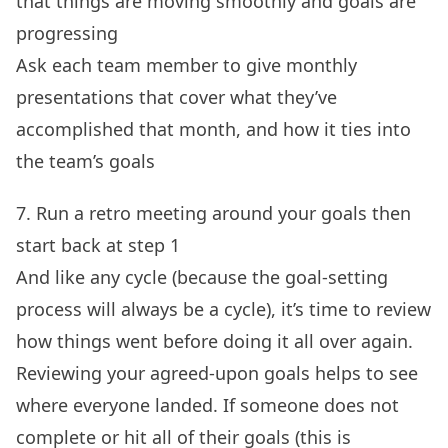
that things are moving smoothly and goals are
progressing
Ask each team member to give monthly
presentations that cover what they’ve
accomplished that month, and how it ties into
the team’s goals
7. Run a retro meeting around your goals then
start back at step 1
And like any cycle (because the goal-setting
process will always be a cycle), it’s time to review
how things went before doing it all over again.
Reviewing your agreed-upon goals helps to see
where everyone landed. If someone does not
complete or hit all of their goals (this is