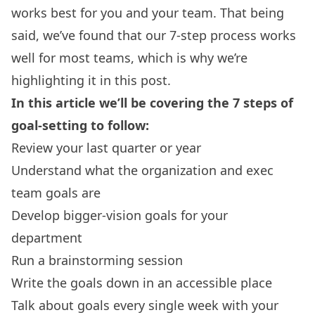
works best for you and your team. That being
said, we’ve found that our 7-step process works
well for most teams, which is why we’re
highlighting it in this post.
In this article we’ll be covering the 7 steps of
goal-setting to follow:
Review your last quarter or year
Understand what the organization and exec
team goals are
Develop bigger-vision goals for your
department
Run a brainstorming session
Write the goals down in an accessible place
Talk about goals every single week with your