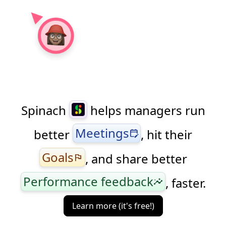
to find benchmarks.
Spinach
helps managers run
Meetings
better
, hit their
edit_calendar
Goals
, and share better
flag
Performance feedback
, faster.
insights
Learn more (it's free!)