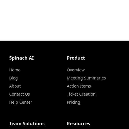
Spinach AI
Product
Home
Overview
Blog
Meeting Summaries
About
Action Items
Contact Us
Ticket Creation
Help Center
Pricing
Team Solutions
Resources