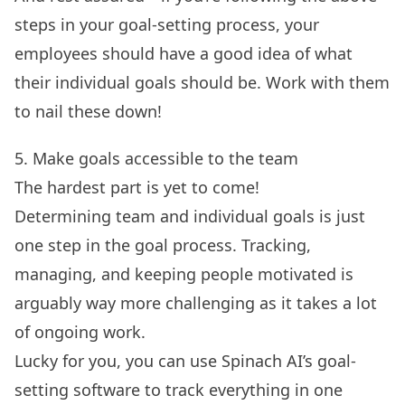
steps in your goal-setting process, your
employees should have a good idea of what
their individual goals should be. Work with them
to nail these down!
5. Make goals accessible to the team
The hardest part is yet to come!
Determining team and individual goals is just
one step in the goal process. Tracking,
managing, and keeping people motivated is
arguably way more challenging as it takes a lot
of ongoing work.
Lucky for you, you can use Spinach AI’s
goal-
setting software
to track everything in one