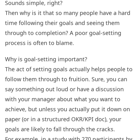
Sounds simple, right?
Then why is it that so many people have a hard
time following their goals and seeing them
through to completion? A poor goal-setting
process is often to blame.
Why is goal-setting important?
The act of setting goals actually helps people to
follow them through to fruition. Sure, you can
say something out loud or have a discussion
with your manager about what you want to
achieve, but unless you actually put it down on
paper (or in a structured
OKR
/KPI doc), your
goals are likely to fall through the cracks.
For example,
in a study with 270 participants
by