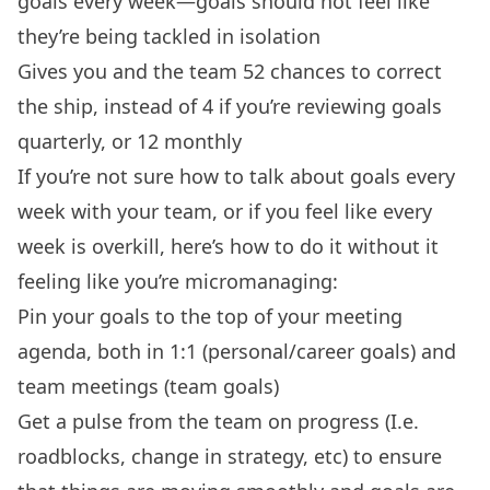
goals every week—goals should not feel like
they’re being tackled in isolation
Gives you and the team 52 chances to correct
the ship, instead of 4 if you’re reviewing goals
quarterly, or 12 monthly
If you’re not sure how to talk about goals every
week with your team, or if you feel like every
week is overkill, here’s how to do it without it
feeling like you’re micromanaging:
Pin your goals to the top of your meeting
agenda, both in 1:1 (personal/career goals) and
team meetings (team goals)
Get a pulse from the team on progress (I.e.
roadblocks, change in strategy, etc) to ensure