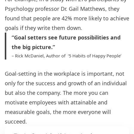
Psychology professor Dr. Gail Matthews, they
found that people are 42% more likely to achieve
goals if they write them down.
“Goal setters see future possibilities and
the big picture.”
– Rick McDaniel, Author of ‘5 Habits of Happy People’
Goal-setting in the workplace is important
, not
only for the success and growth of an individual
but also the company. The more you can
motivate employees
with attainable and
measurable goals, the more everyone will
succeed.