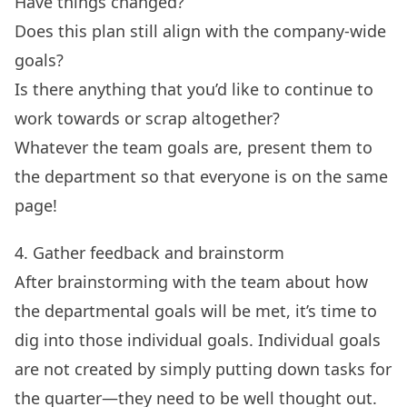
Have things changed?
Does this plan still align with the company-wide
goals?
Is there anything that you’d like to continue to
work towards or scrap altogether?
Whatever the team goals are, present them to
the department so that everyone is on the same
page!
4. Gather feedback and brainstorm
After
brainstorming with the team
about how
the departmental goals will be met, it’s time to
dig into those individual goals. Individual goals
are not created by simply putting down tasks for
the quarter—they need to be well thought out.