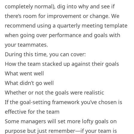
completely normal), dig into why and see if
there’s room for improvement or change. We
recommend
using a quarterly meeting template
when going over performance and goals with
your teammates.
During this time, you can cover:
How the team stacked up against their goals
What went well
What didn’t go well
Whether or not the goals were realistic
If the
goal-setting framework
you’ve chosen is
effective for the team
Some managers will set more lofty goals on
purpose but just remember—if your team is