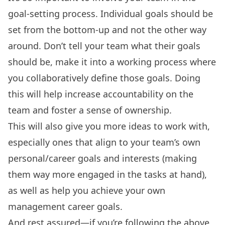
goal-setting process. Individual goals should be
set from the bottom-up and not the other way
around. Don’t tell your team what their goals
should be, make it into a working process where
you collaboratively define those goals. Doing
this will help increase accountability on the
team and foster a sense of ownership.
This will also give you more ideas to work with,
especially ones that align to your team’s own
personal/career goals and interests (making
them way more engaged in the tasks at hand),
as well as help you achieve your own
management career goals
.
And rest assured—if you’re following the above