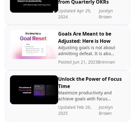
from Quarterly OKRs
Updated Apr 29,
Jocelyn
2024
Brown
Goals Are Meant to be
Adjusted: Here is How
Adjusting goals is not about
admitting defeat. It is about
promoting a growth
Posted Jun 21, 2023
Brennan
mindset.
Unlock the Power of Focus
Time
Maximize productivity and
achieve goals with focus
time - dedicated periods of
Updated Feb 26,
Jocelyn
distraction-free work. In
2025
Brown
this post we explore the
science and benefits of
focus time, how to create
more focus time, and where