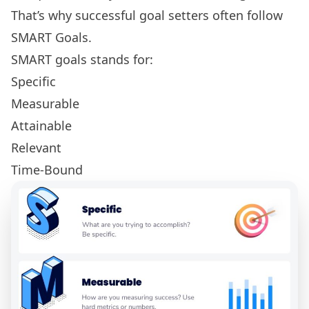
That’s why successful goal setters often follow
SMART Goals
.
SMART goals stands for:
Specific
Measurable
Attainable
Relevant
Time-Bound