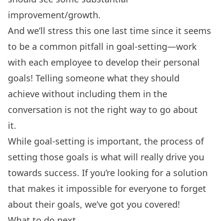
improvement/growth.
And we’ll stress this one last time since it seems
to be a common pitfall in goal-setting—work
with each employee to develop their
personal
goals
! Telling someone what they should
achieve without including them in the
conversation is not the right way to go about
it.
While goal-setting is important, the process of
setting those goals is what will really drive you
towards success. If you’re looking for a solution
that makes it impossible for everyone to forget
about their goals,
we’ve got you covered
!
What to do next