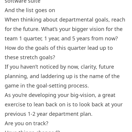
software suite
And the list goes on
When thinking about departmental goals, reach
for the future. What’s your bigger vision for the
team 1 quarter, 1 year, and 5 years from now?
How do the goals of this quarter lead up to
these stretch goals?
If you haven’t noticed by now, clarity, future
planning, and laddering up is the name of the
game in the goal-setting process.
As you’re developing your big-vision, a great
exercise to lean back on is to look back at your
previous 1-2 year department plan.
Are you on track?