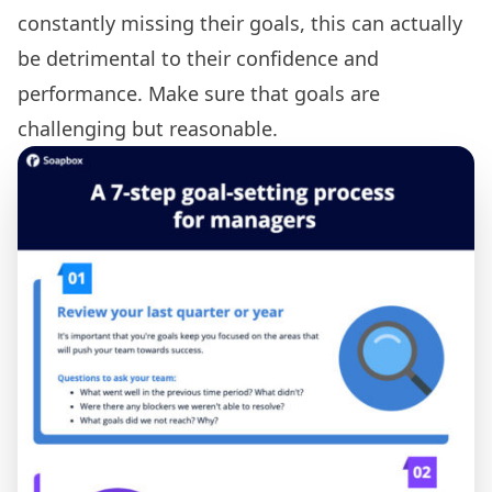
constantly missing their goals, this can actually
be detrimental to their confidence and
performance. Make sure that goals are
challenging but reasonable.