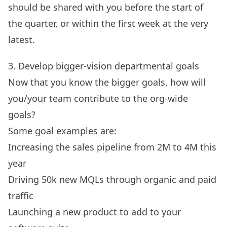
should be shared with you before the start of
the quarter, or within the first week at the very
latest.
3. Develop bigger-vision departmental goals
Now that you know the bigger goals, how will
you/your team contribute to the org-wide
goals?
Some
goal examples
are:
Increasing the sales pipeline from 2M to 4M this
year
Driving 50k new MQLs through organic and paid
traffic
Launching a new product to add to your