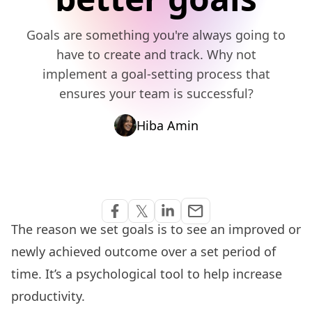
Goals are something you're always going to
have to create and track. Why not
implement a goal-setting process that
ensures your team is successful?
Hiba Amin
Share via Email
𝕏
email
Share on Facebook
Share on Twitter
Share on Linkedin
The reason we set goals is to see an improved or
newly achieved outcome over a set period of
time. It’s a psychological tool to help increase
productivity.