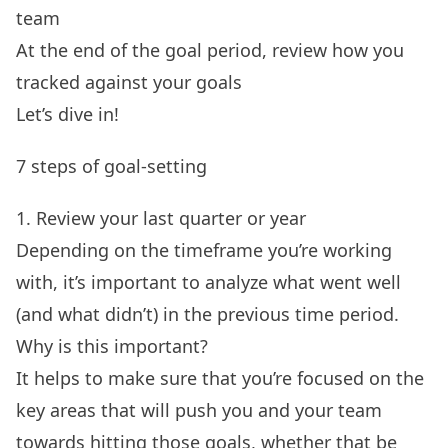
team
At the end of the goal period, review how you
tracked against your goals
Let’s dive in!
7 steps of goal-setting
1. Review your last quarter or year
Depending on the timeframe you’re working
with, it’s important to analyze what went well
(and what didn’t) in the previous time period.
Why is this important?
It helps to make sure that you’re focused on the
key areas that will push you and your team
towards hitting those goals, whether that be