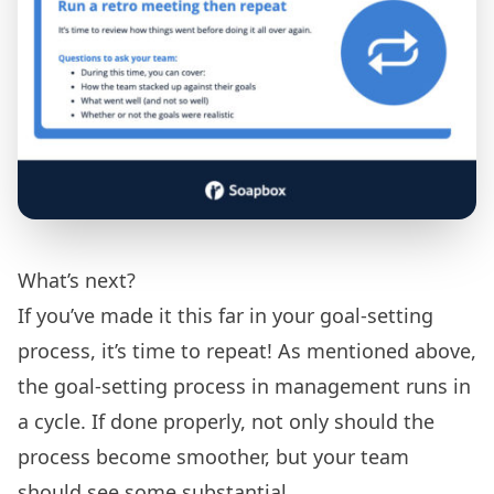
What’s next?
If you’ve made it this far in your goal-setting
process, it’s time to repeat! As mentioned above,
the goal-setting process in management runs in
a cycle. If done properly, not only should the
process become smoother, but your team
should see some substantial