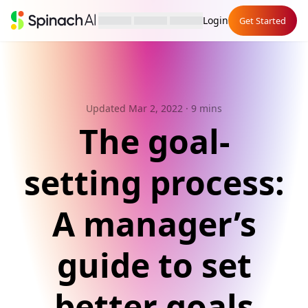
Login
Get Started
Updated Mar 2, 2022
· 9 mins
The goal-
setting process:
A manager’s
guide to set
better goals