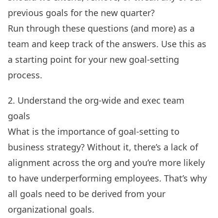
previous goals for the new quarter?
Run through these questions (and more) as a
team and keep track of the answers. Use this as
a starting point for your new goal-setting
process.
2. Understand the org-wide and exec team
goals
What is the importance of goal-setting to
business strategy? Without it, there’s a lack of
alignment across the org and you’re more likely
to have underperforming employees. That’s why
all goals need to be derived from your
organizational goals.