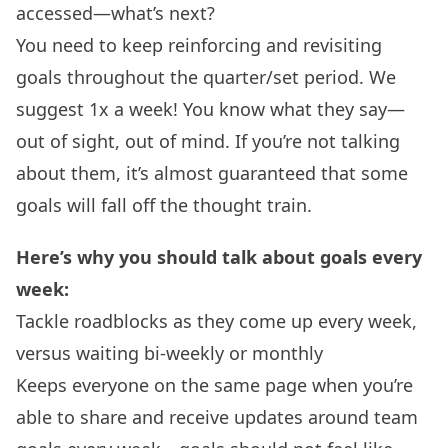
accessed—what’s next?
You need to keep reinforcing and revisiting
goals throughout the quarter/set period. We
suggest 1x a week! You know what they say—
out of sight, out of mind. If you’re not talking
about them, it’s almost guaranteed that some
goals will fall off the thought train.
Here’s why you should talk about goals every
week:
Tackle roadblocks as they come up every week,
versus waiting bi-weekly or monthly
Keeps everyone on the same page when you’re
able to share and receive updates around team