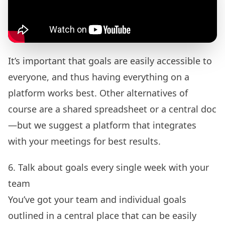
It’s important that goals are easily accessible to
everyone, and thus having everything on a
platform works best. Other alternatives of
course are a shared spreadsheet or a central doc
—but we suggest a platform that integrates
with your meetings for best results.
6. Talk about goals every single week with your
team
You’ve got your team and individual goals
outlined in a central place that can be easily