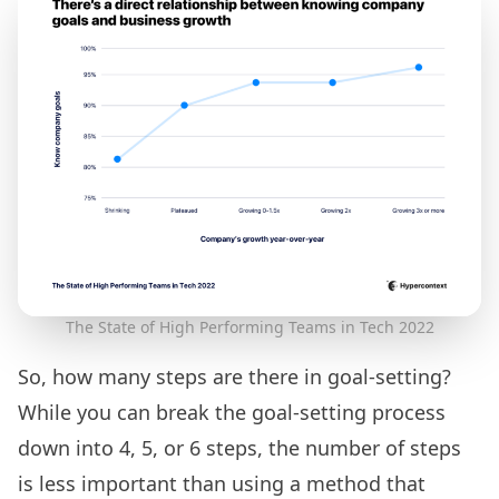
The State of High Performing Teams in Tech 2022
So, how many steps are there in goal-setting?
While you can break the goal-setting process
down into 4, 5, or 6 steps, the number of steps
is less important than using a method that