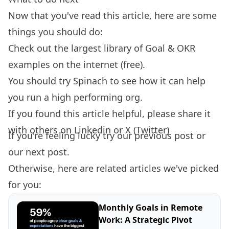
Now that you've read this article, here are some
things you should do:
Check out the largest library of
Goal & OKR
examples
on the internet (free).
You should try
Spinach
to see how it can help
you run a high performing org.
If you found this article helpful, please share it
with others on
Linkedin
or
X (Twitter)
If you're feeling lucky try our
previous post
or
our
next post.
Otherwise, here are related articles we've picked
for you:
Monthly Goals in Remote
Work: A Strategic Pivot