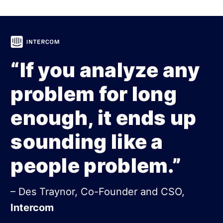
“If you analyze any
problem for long
enough, it ends up
sounding like a
people problem.”
– Des Traynor, Co-Founder and CSO,
Intercom