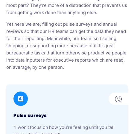
most part? They’re more of a distraction that prevents us
from getting work done than anything else.
Yet here we are, filling out pulse surveys and annual
reviews so that our HR teams can get the data they need
for their reporting. Meanwhile, our team isn’t selling,
shipping, or supporting more because of it. It’s just
bureaucratic tasks that turn otherwise productive people
into data inputters for executive reports which are read,
on average, by one person.
🙄
Pulse surveys
“I won’t focus on how you’re feeling until you tell