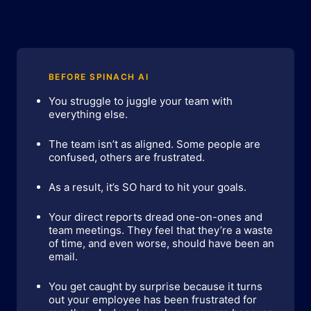
BEFORE SPINACH AI
You struggle to juggle your team with
everything else.
The team isn’t as aligned. Some people are
confused, others are frustrated.
As a result, it’s SO hard to hit your goals.
Your direct reports dread one-on-ones and
team meetings. They feel that they’re a waste
of time, and even worse, should have been an
email.
You get caught by surprise because it turns
out your employee has been frustrated for