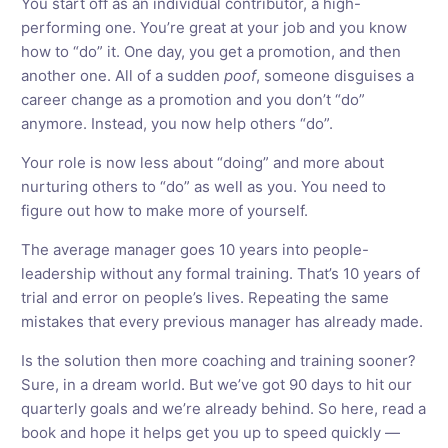
You start off as an individual contributor, a high-
performing one. You’re great at your job and you know
how to “do” it. One day, you get a promotion, and then
another one. All of a sudden
poof
, someone disguises a
career change as a promotion and you don’t “do”
anymore. Instead, you now help others “do”.
Your role is now less about “doing” and more about
nurturing others to “do” as well as you. You need to
figure out how to make more of yourself.
The average manager goes 10 years into people-
leadership without any formal training. That’s 10 years of
trial and error on people’s lives. Repeating the same
mistakes that every previous manager has already made.
Is the solution then more coaching and training sooner?
Sure, in a dream world. But we’ve got 90 days to hit our
quarterly goals and we’re already behind. So here, read a
book and hope it helps get you up to speed quickly —