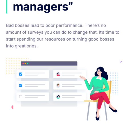
managers”
Bad bosses lead to poor performance. There’s no
amount of surveys you can do to change that. It’s time to
start spending our resources on turning good bosses
into great ones.