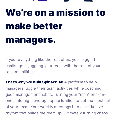
We’re on a mission to
make better
managers.
If you’re anything like the rest of us, your biggest
challenge is juggling your team with the rest of your
responsibilities.
That’s why we built Spinach AI:
A platform to help
managers juggle their team activities while coaching
good management habits. Turning your “meh” one-on-
ones into high leverage opportunities to get the most out
of your team. Your weekly meetings into a productive
rhythm that builds the team up. Ultimately turning chaos