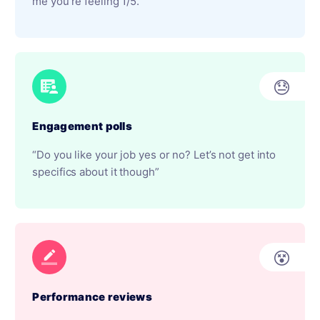
me you’re feeling 1/5.”
😓
Engagement polls
“Do you like your job yes or no? Let’s not get into
specifics about it though”
😵
Performance reviews