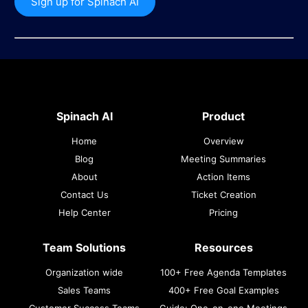
Sign up for Spinach AI
Spinach AI
Product
Home
Overview
Blog
Meeting Summaries
About
Action Items
Contact Us
Ticket Creation
Help Center
Pricing
Team Solutions
Resources
Organization wide
100+ Free Agenda Templates
Sales Teams
400+ Free Goal Examples