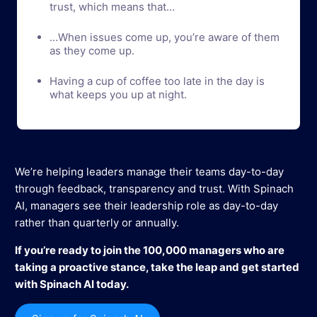
trust, which means that…
…When issues come up, you’re aware of them
as they come up.
Having a cup of coffee too late in the day is
what keeps you up at night.
We’re helping leaders manage their teams day-to-day
through feedback, transparency and trust. With Spinach
AI, managers see their leadership role as day-to-day
rather than quarterly or annually.
If you’re ready to join the 100,000 managers who are
taking a proactive stance, take the leap and get started
with Spinach AI today.