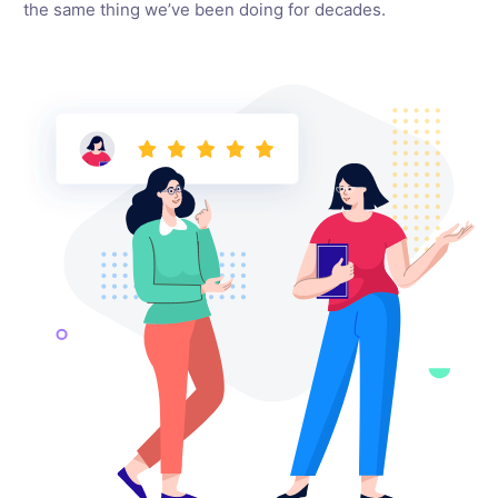
the same thing we’ve been doing for decades.