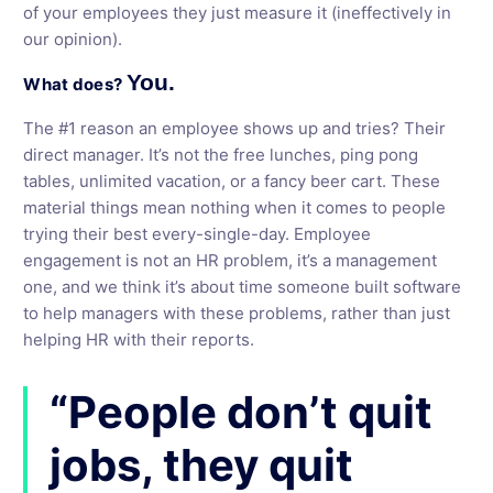
of your employees they just measure it (ineffectively in
our opinion).
You.
What does?
The #1 reason an employee shows up and tries? Their
direct manager. It’s not the free lunches, ping pong
tables, unlimited vacation, or a fancy beer cart. These
material things mean nothing when it comes to people
trying their best every-single-day. Employee
engagement is not an HR problem, it’s a management
one, and we think it’s about time someone built software
to help managers with these problems, rather than just
helping HR with their reports.
“People don’t quit
jobs, they quit