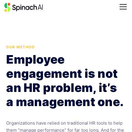
OUR METHOD
Employee
engagement is not
an HR problem, it’s
a management one.
Organizations have relied on traditional HR tools to help
them “manage performance” for far too long. And for the