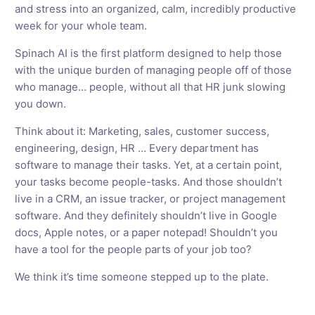
and stress into an organized, calm, incredibly productive
week for your whole team.
Spinach AI is the first platform designed to help those
with the unique burden of managing people off of those
who manage… people, without all that HR junk slowing
you down.
Think about it: Marketing, sales, customer success,
engineering, design, HR … Every department has
software to manage their tasks. Yet, at a certain point,
your tasks become people-tasks. And those shouldn’t
live in a CRM, an issue tracker, or project management
software. And they definitely shouldn’t live in Google
docs, Apple notes, or a paper notepad! Shouldn’t you
have a tool for the people parts of your job too?
We think it’s time someone stepped up to the plate.