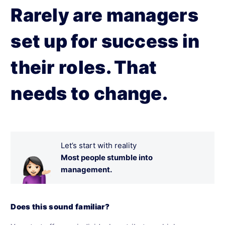
Rarely are managers
set up for success in
their roles. That
needs to change.
Let’s start with reality
Most people stumble into
management.
Does this sound familiar?