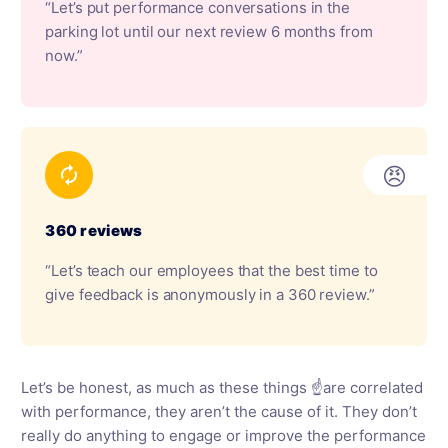
“Let’s put performance conversations in the
parking lot until our next review 6 months from
now.”
😠
360 reviews
“Let’s teach our employees that the best time to
give feedback is anonymously in a 360 review.”
Let’s be honest, as much as these things ☝️are correlated
with performance, they aren’t the cause of it. They don’t
really do anything to engage or improve the performance