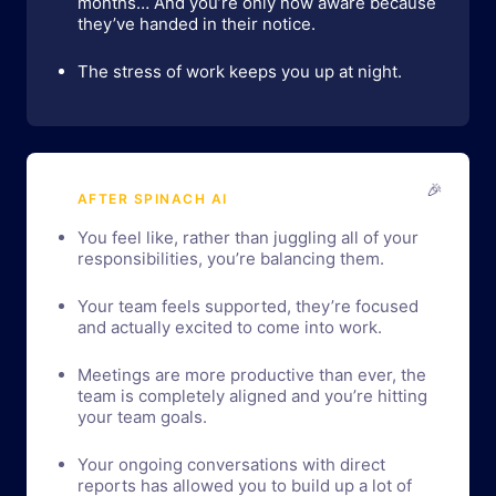
months… And you’re only now aware because
they’ve handed in their notice.
The stress of work keeps you up at night.
🎉
AFTER SPINACH AI
You feel like, rather than juggling all of your
responsibilities, you’re balancing them.
Your team feels supported, they’re focused
and actually excited to come into work.
Meetings are more productive than ever, the
team is completely aligned and you’re hitting
your team goals.
Your ongoing conversations with direct
reports has allowed you to build up a lot of