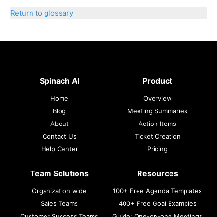
Return to glossary
Spinach AI
Product
Home
Overview
Blog
Meeting Summaries
About
Action Items
Contact Us
Ticket Creation
Help Center
Pricing
Team Solutions
Resources
Organization wide
100+ Free Agenda Templates
Sales Teams
400+ Free Goal Examples
Customer Success Teams
Guide: One-on-one Meetings