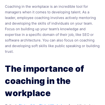
Coaching in the workplace is an incredible tool for
managers when it comes to developing talent. As a
leader, employee coaching involves actively mentoring
and developing the skills of individuals on your team.
Focus on building up your team’s knowledge and
expertise in a specific domain of their job, like SEO or
software architecture. You can also focus on coaching
and developing soft skills like public speaking or building
trust.
The importance of
coaching in the
workplace