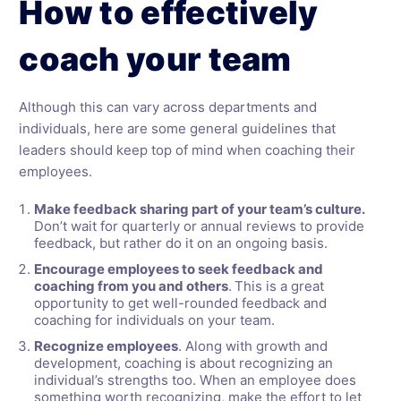
How to effectively
coach your team
Although this can vary across departments and
individuals, here are some general guidelines that
leaders should keep top of mind when coaching their
employees.
Make feedback sharing part of your team’s culture.
Don’t wait for quarterly or annual reviews to provide
feedback, but rather do it on an ongoing basis.
Encourage employees to seek feedback and
coaching from you and others
.
This is a great
opportunity to get well-rounded feedback and
coaching for individuals on your team.
Recognize employees
. Along with growth and
development, coaching is about recognizing an
individual’s strengths too. When an employee does
something worth recognizing, make the effort to let