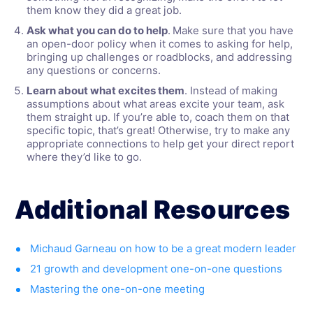
them know they did a great job.
Ask what you can do to help
.
Make sure that you have
an open-door policy when it comes to asking for help,
bringing up challenges or roadblocks, and addressing
any questions or concerns.
Learn about what excites them
. Instead of making
assumptions about what areas excite your team, ask
them straight up. If you’re able to, coach them on that
specific topic, that’s great! Otherwise, try to make any
appropriate connections to help get your direct report
where they’d like to go.
Additional Resources
Michaud Garneau on how to be a great modern leader
21 growth and development one-on-one questions
Mastering the one-on-one meeting