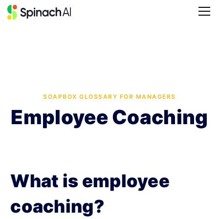
SOAPBOX GLOSSARY FOR MANAGERS
Employee Coaching
What is employee
coaching?