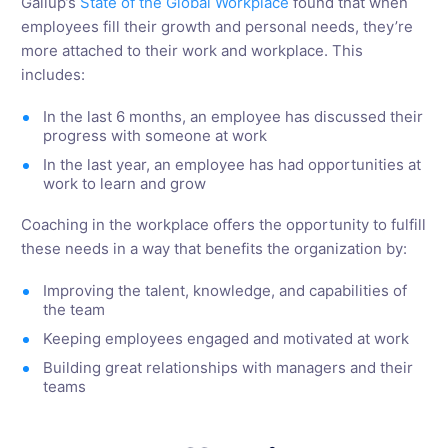
Gallup’s
State of the Global Workplace
found that when
employees fill their growth and personal needs, they’re
more attached to their work and workplace. This
includes:
In the last 6 months, an employee has discussed their
progress with someone at work
In the last year, an employee has had opportunities at
work to learn and grow
Coaching in the workplace offers the opportunity to fulfill
these needs in a way that benefits the organization by:
Improving the talent, knowledge, and capabilities of
the team
Keeping employees engaged and motivated at work
Building great relationships with managers and their
teams