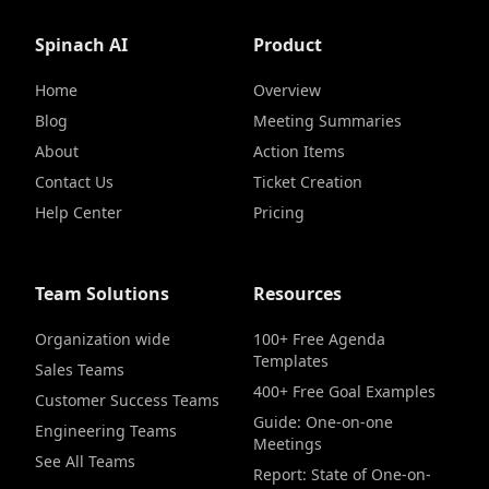
Spinach AI
Product
Home
Overview
Blog
Meeting Summaries
About
Action Items
Contact Us
Ticket Creation
Help Center
Pricing
Team Solutions
Resources
Organization wide
100+ Free Agenda
Templates
Sales Teams
400+ Free Goal Examples
Customer Success Teams
Guide: One-on-one
Engineering Teams
Meetings
See All Teams
Report: State of One-on-