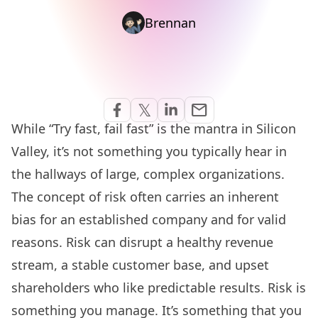
Brennan
Share via Email
𝕏
email
Share on Facebook
Share on Twitter
Share on Linkedin
While “Try fast, fail fast” is the mantra in Silicon
Valley, it’s not something you typically hear in
the hallways of large, complex organizations.
The concept of risk often carries an inherent
bias for an established company and for valid
reasons. Risk can disrupt a healthy revenue
stream, a stable customer base, and upset
shareholders who like predictable results. Risk is
something you manage. It’s something that you