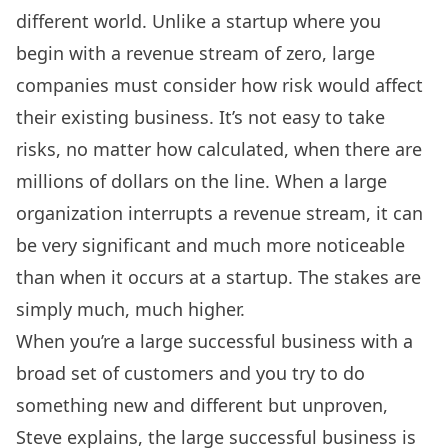
different world. Unlike a startup where you
begin with a revenue stream of zero, large
companies must consider how risk would affect
their existing business. It’s not easy to take
risks, no matter how calculated, when there are
millions of dollars on the line. When a large
organization interrupts a revenue stream, it can
be very significant and much more noticeable
than when it occurs at a startup. The stakes are
simply much, much higher.
When you’re a large successful business with a
broad set of customers and you try to do
something new and different but unproven,
Steve explains, the large successful business is