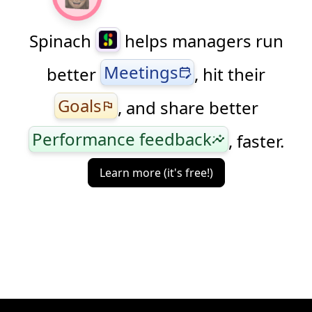
Spinach
helps managers run
Meetings
better
, hit their
edit_calendar
Goals
, and share better
flag
Performance feedback
, faster.
insights
Learn more (it's free!)