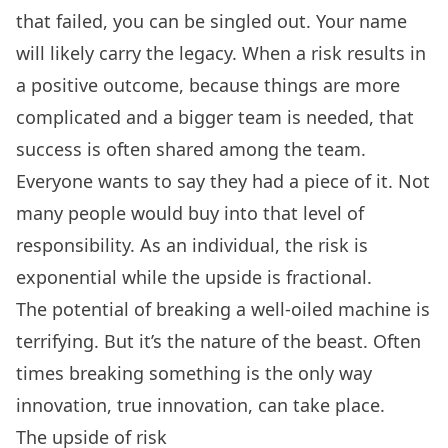
that failed, you can be singled out. Your name
will likely carry the legacy. When a risk results in
a positive outcome, because things are more
complicated and a bigger team is needed, that
success is often shared among the team.
Everyone wants to say they had a piece of it. Not
many people would buy into that level of
responsibility. As an individual, the risk is
exponential while the upside is fractional.
The potential of breaking a well-oiled machine is
terrifying. But it’s the nature of the beast. Often
times breaking something is the only way
innovation, true innovation, can take place.
The upside of risk