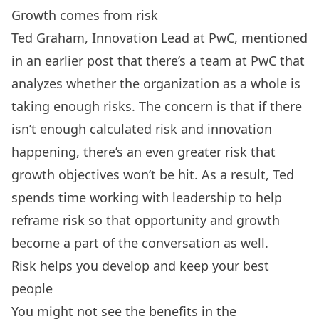
Growth comes from risk
Ted Graham, Innovation Lead at PwC, mentioned
in an earlier post that there’s a team at PwC that
analyzes whether the organization as a whole is
taking enough risks. The concern is that if there
isn’t enough calculated risk and innovation
happening, there’s an even greater risk that
growth objectives won’t be hit. As a result, Ted
spends time working with leadership to help
reframe risk so that opportunity and growth
become a part of the conversation as well.
Risk helps you develop and keep your best
people
You might not see the benefits in the