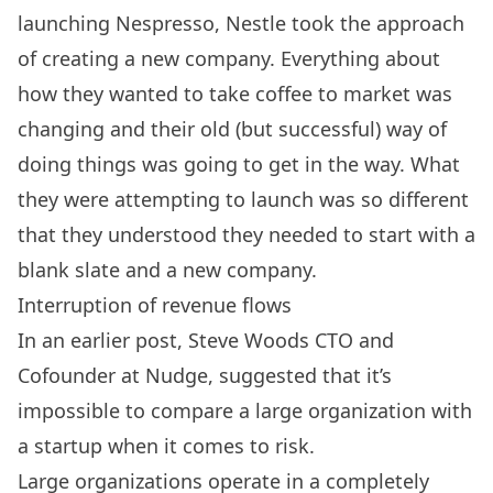
launching Nespresso, Nestle took the approach
of creating a new company. Everything about
how they wanted to take coffee to market was
changing and their old (but successful) way of
doing things was going to get in the way. What
they were attempting to launch was so different
that they understood they needed to start with a
blank slate and a new company.
Interruption of revenue flows
In an earlier post, Steve Woods CTO and
Cofounder at
Nudge
, suggested that it’s
impossible to compare a large organization with
a startup when it comes to risk.
Large organizations operate in a completely