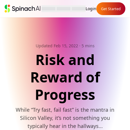
Login
Get Started
Updated Feb 15, 2022
· 5 mins
Risk and
Reward of
Progress
While “Try fast, fail fast” is the mantra in
Silicon Valley, it’s not something you
typically hear in the hallways…