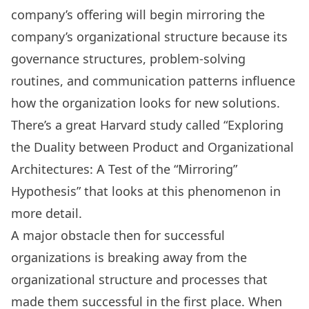
company’s offering will begin mirroring the
company’s organizational structure because its
governance structures, problem-solving
routines, and communication patterns influence
how the organization looks for new solutions.
There’s a great Harvard study called “
Exploring
the Duality between Product and Organizational
Architectures: A Test of the “Mirroring”
Hypothesis
” that looks at this phenomenon in
more detail.
A major obstacle then for successful
organizations is breaking away from the
organizational structure and processes that
made them successful in the first place. When