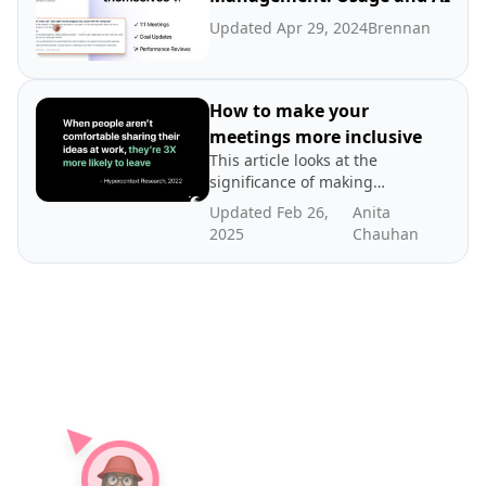
Updated Apr 29, 2024
Brennan
How to make your
meetings more inclusive
This article looks at the
significance of making
meetings more inclusive
Updated Feb 26,
Anita
and tips for how to run an
2025
Chauhan
inclusive meeting.