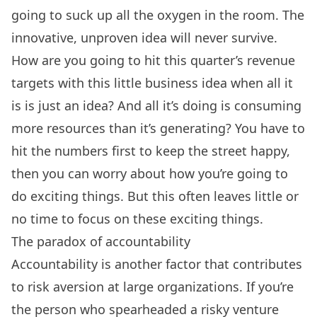
going to suck up all the oxygen in the room. The
innovative, unproven idea will never survive.
How are you going to hit this quarter’s revenue
targets with this little business idea when all it
is is just an idea? And all it’s doing is consuming
more resources than it’s generating? You have to
hit the numbers first to keep the street happy,
then you can worry about how you’re going to
do exciting things. But this often leaves little or
no time to focus on these exciting things.
The paradox of accountability
Accountability is another factor that contributes
to risk aversion at large organizations. If you’re
the person who spearheaded a risky venture