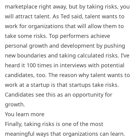
marketplace right away, but by taking risks, you
will attract talent. As Ted said, talent wants to
work for organizations that will allow them to
take some risks. Top performers achieve
personal growth and development by pushing
new boundaries and taking calculated risks. I’ve
heard it 100 times in interviews with potential
candidates, too. The reason why talent wants to
work at a startup is that startups take risks.
Candidates see this as an opportunity for
growth.
You learn more
Finally, taking risks is one of the most
meaningful ways that organizations can learn.