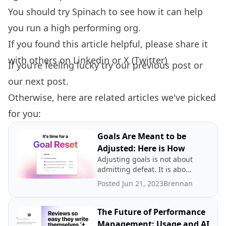
You should try
Spinach
to see how it can help
you run a high performing org.
If you found this article helpful, please share it
with others on
Linkedin
or
X (Twitter)
If you're feeling lucky try our
previous post
or
our
next post.
Otherwise, here are related articles we've picked
for you:
Goals Are Meant to be
Adjusted: Here is How
Adjusting goals is not about
admitting defeat. It is about
promoting a growth
Posted Jun 21, 2023
Brennan
mindset.
The Future of Performance
Management: Usage and AI