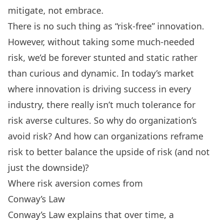
mitigate, not embrace.
There is no such thing as “risk-free” innovation.
However, without taking some much-needed
risk, we’d be forever stunted and static rather
than curious and dynamic. In today’s market
where innovation is driving success in every
industry, there really isn’t much tolerance for
risk averse cultures. So why do organization’s
avoid risk? And how can organizations reframe
risk to better balance the upside of risk (and not
just the downside)?
Where risk aversion comes from
Conway’s Law
Conway’s Law explains that over time, a