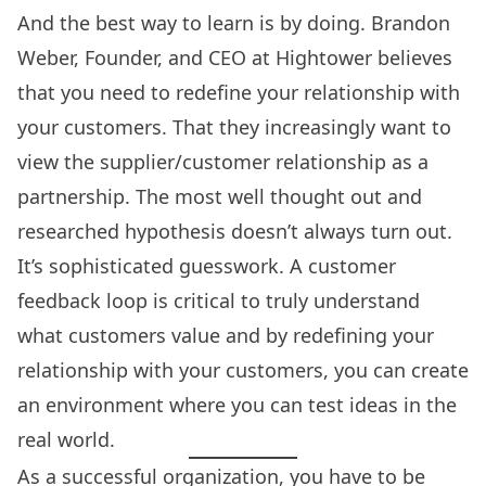
And the best way to learn is by doing. Brandon
Weber, Founder, and CEO at Hightower believes
that you need to redefine your relationship with
your customers. That they increasingly want to
view the supplier/customer relationship as a
partnership. The most well thought out and
researched hypothesis doesn’t always turn out.
It’s sophisticated guesswork. A
customer
feedback loop
is critical to truly understand
what customers value and by redefining your
relationship with your customers, you can create
an environment where you can test ideas in the
real world.
As a successful organization, you have to be