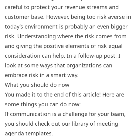
careful to protect your revenue streams and
customer base. However, being too risk averse in
today’s environment is probably an even bigger
risk. Understanding where the risk comes from
and giving the positive elements of risk equal
consideration can help. In a follow-up post,
I
look at some ways that organizations can
embrace risk in a smart way.
What you should do now
You made it to the end of this article! Here are
some things you can do now:
If communication is a challenge for your team,
you should check out our library of
meeting
agenda templates.