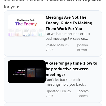
for you:
Meetings Are Not The
Enemy: Guide To Making
Them Work For You
Do we hate meetings or just
bad meetings? A case on
directing blame to the
Posted May 25,
Jocelyn
wrong place.
2023
Brown
A case for gap time (How to
be productive between
meetings)
Don't let back-to-back
meetings hold you back
from being productive. That
Updated Feb 26,
Jocelyn
time between meetings lies
2025
Brown
the key to productivity. Read
about our case for gap time