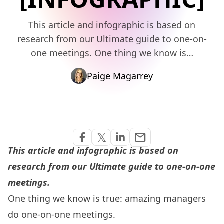
This article and infographic is based on
research from our Ultimate guide to one-on-
one meetings. One thing we know is…
Paige Magarrey
Share via Email
𝕏
email
Share on Facebook
Share on Twitter
Share on Linkedin
This article and infographic is based on
research from our
Ultimate guide to one-on-one
meetings
.
One thing we know is true:
amazing managers
do one-on-one meetings
.