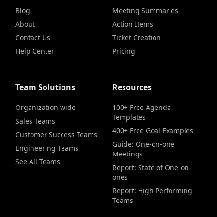
Blog
Meeting Summaries
About
Action Items
Contact Us
Ticket Creation
Help Center
Pricing
Team Solutions
Resources
Organization wide
100+ Free Agenda
Templates
Sales Teams
400+ Free Goal Examples
Customer Success Teams
Guide: One-on-one
Engineering Teams
Meetings
See All Teams
Report: State of One-on-
ones
Report: High Performing
Teams