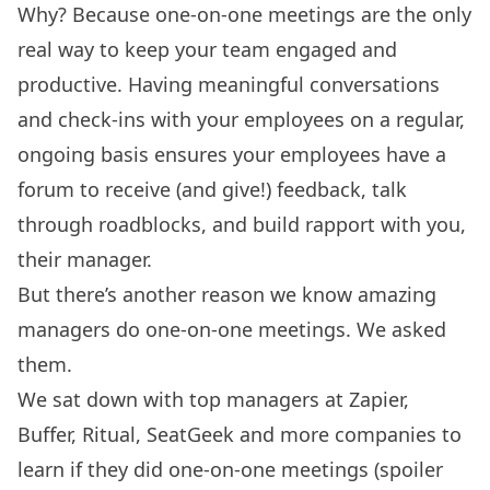
Why? Because one-on-one meetings are the only
real way to keep your team engaged and
productive. Having meaningful conversations
and check-ins with your employees on a regular,
ongoing basis ensures your employees have a
forum to receive (and give!) feedback, talk
through roadblocks, and build rapport with you,
their manager.
But there’s another reason we know amazing
managers do one-on-one meetings. We asked
them.
We sat down with top managers at Zapier,
Buffer, Ritual, SeatGeek and more companies to
learn if they did one-on-one meetings (spoiler