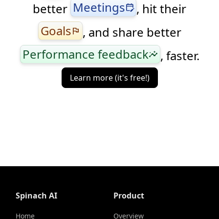
Meetings
better
, hit their
edit_calendar
Goals
, and share better
flag
Performance feedback
, faster.
insights
Learn more (it's free!)
Spinach AI
Product
Home
Overview