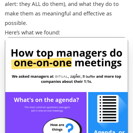
alert: they ALL do them), and what they do to
make them as meaningful and effective as
possible.
Here’s what we found: