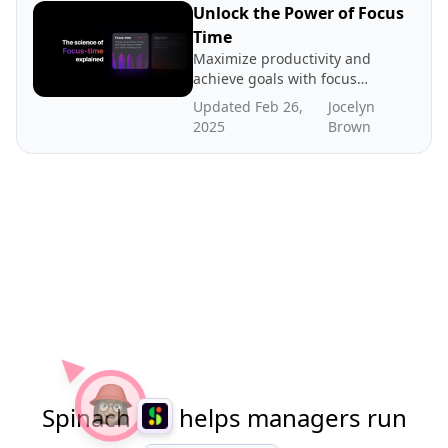
Unlock the Power of Focus
Time
Maximize productivity and
achieve goals with focus
time - dedicated periods of
Updated Feb 26,
Jocelyn
distraction-free work. In
2025
Brown
this post we explore the
science and benefits of
focus time, how to create
more focus time, and where
to find benchmarks.
Spinach
helps managers run