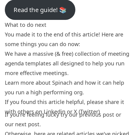
Read the guide! 📚
What to do next
You made it to the end of this article! Here are
some things you can do now:
We have a massive (& free) collection of
meeting
agenda templates
all designed to help you run
more effective meetings.
Learn more about
Spinach
and how it can help
you run a high performing org.
If you found this article helpful, please share it
with others on
Linkedin
or
X (Twitter)
If you're feeling lucky try our
previous post
or
our
next post.
Otherwise, here are related articles we've picked