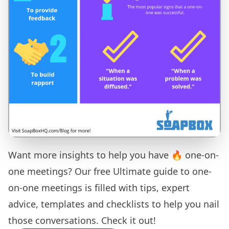
Want more insights to help you have 🔥 one-on-
one meetings? Our free
Ultimate guide to one-
on-one meetings
is filled with tips, expert
advice, templates and checklists to help you nail
those conversations. Check it out!