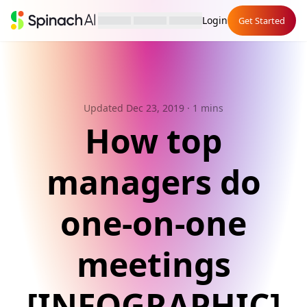
Login
Get Started
Updated Dec 23, 2019
· 1 mins
How top
managers do
one-on-one
meetings
[INFOGRAPHIC]