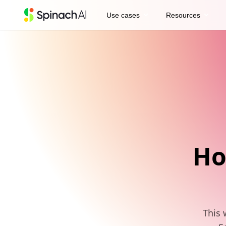
expand_more
expand_more
Use cases
Resources
Ho
This 