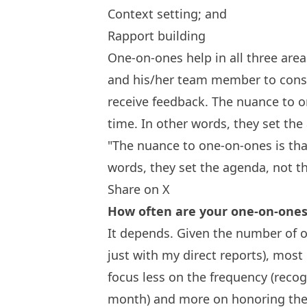
Context setting; and
Rapport building
One-on-ones help in all three are
and his/her team member to consi
receive feedback. The nuance to o
time. In other words, they set th
"The nuance to one-on-ones is tha
words, they set the agenda, not t
Share on X
How often are your one-on-one
It depends. Given the number of 
just with my direct reports), most
focus less on the frequency (reco
month) and more on honoring the 