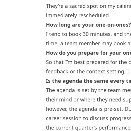
They’re a sacred spot on my calend
immediately rescheduled.
How long are your one-on-ones?
I tend to book 30 minutes, and th
time, a team member may book a
How do you prepare for your on
So that I’m best prepared for the
feedback or the context setting, I
Is the agenda the same every ti
The agenda is set by the team mem
their mind or where they need sup
however, the agenda is pre-set. Du
career session to discuss progres
the current quarter’s performance