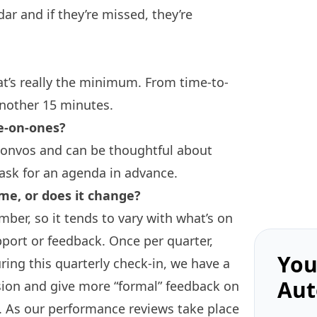
ar and if they’re missed, they’re
at’s really the minimum. From time-to-
nother 15 minutes.
e-on-ones?
 convos and can be thoughtful about
 ask for an agenda in advance.
me, or does it change?
ber, so it tends to vary with what’s on
port or feedback. Once per quarter,
You
ring this quarterly check-in, we have a
Aut
sion and give more “formal” feedback on
. As our performance reviews take place