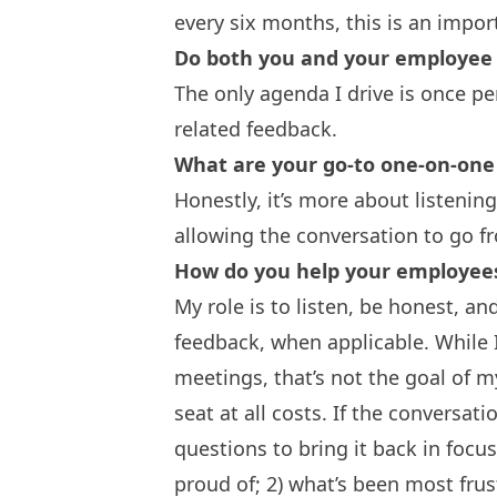
every six months, this is an impor
Do both you and your employee 
The only agenda I drive is once p
related feedback.
What are your go-to one-on-one
Honestly, it’s more about listenin
allowing the conversation to go f
How do you help your employee
My role is to listen, be honest, a
feedback, when applicable. While
meetings, that’s not the goal of my
seat at all costs. If the conversatio
questions to bring it back in focu
proud of; 2) what’s been most frus