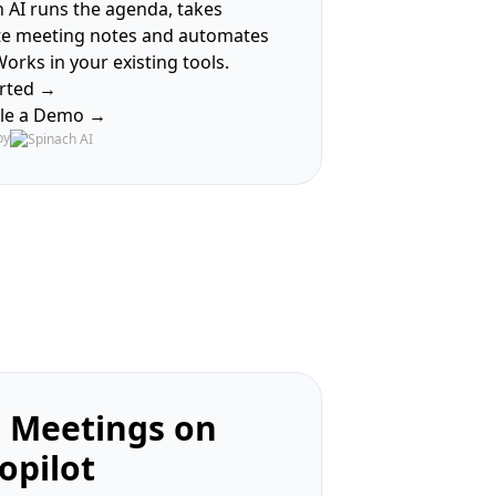
 AI runs the agenda, takes
te meeting notes and automates
Works in your existing tools.
arted →
le a Demo →
by
 Meetings on
opilot