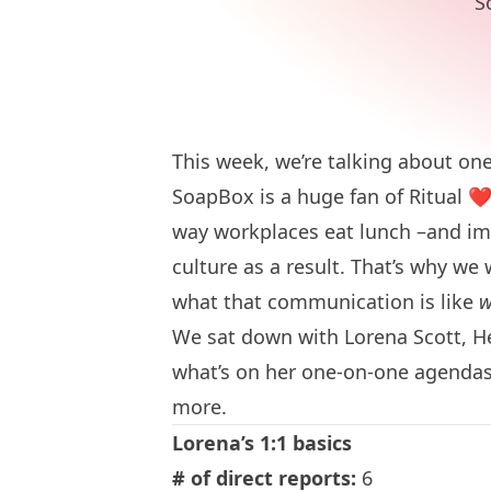
S
This week, we’re talking about o
SoapBox is a huge fan of Ritual
❤
way workplaces eat lunch –and 
culture as a result. That’s why we
what that communication is like
w
We sat down with Lorena Scott, He
what’s on her one-on-one agendas
more.
Lorena’s 1:1 basics
# of direct reports:
6