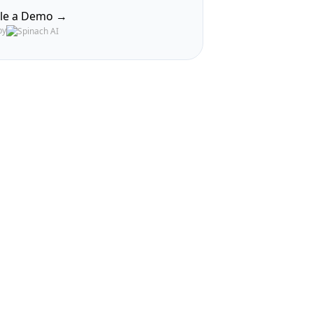
le a Demo →
by