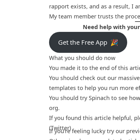
rapport exists, and as a result, I 
My team member trusts the proces
Need help with you
Get the Free App 🎉
What you should do now
You made it to the end of this art
You should check out our massive 
templates
to help you run more ef
You should try
Spinach
to see how 
org.
If you found this article helpful, 
(Twitter)
If you're feeling lucky try our
prev