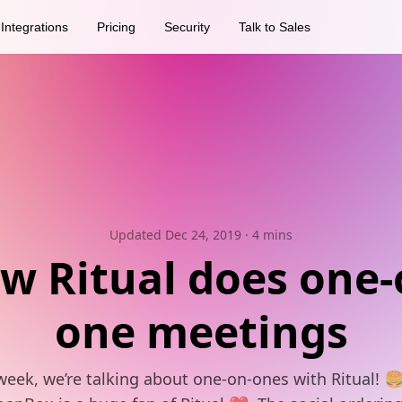
Integrations
Pricing
Security
Talk to Sales
Updated Dec 24, 2019
· 4 mins
w Ritual does one-
one meetings
week, we’re talking about one-on-ones with Ritual! 