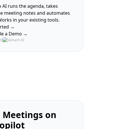
 AI runs the agenda, takes
te meeting notes and automates
Works in your existing tools.
arted →
le a Demo →
by
 Meetings on
opilot