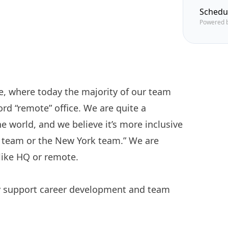
Schedu
Powered 
ice, where today the majority of our team
ord “remote” office. We are quite a
he world, and we believe it’s more inclusive
to team or the New York team.” We are
like HQ or remote.
ly support career development and team