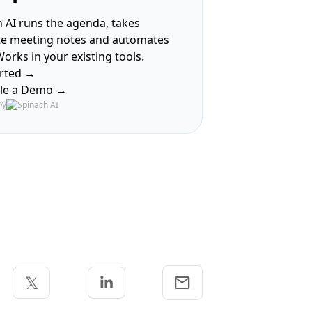
 AI runs the agenda, takes
te meeting notes and automates
Works in your existing tools.
arted →
le a Demo →
by
Share via Email
𝕏
email
 Facebook
Share on Twitter
Share on Linkedin