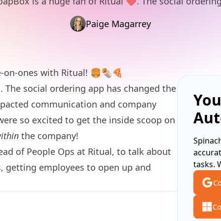
oapBox is a huge fan of Ritual ❤️. The social orderin
Paige Magarrey
ne-on-ones with
Ritual
! 🍔🌯🍕
️
. The social ordering app has changed the
You
impacted communication and company
Aut
 were so excited to get the inside scoop on
ithin
the company!
Spinach
ad of People Ops at Ritual, to talk about
accura
tasks. 
, getting employees to open up and
Co
Co