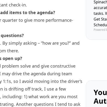
Spinach
tant check-in.
accura
add items to the agenda?
tasks. 
Get St
er quarter to give more performance-
Schedu
Powered 
 questions?
g. By simply asking – “how are you?” and
rom there.
s open up?
nd problem solve and give constructive
 I may drive the agenda during team
 1:1s, so I avoid moving into the driver’s
n is drifting off track, I use a few
You
s, including: 1) what work are you most
Aut
trating. Another questions I tend to ask