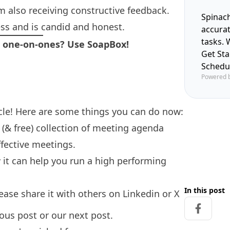
am also receiving constructive feedback.
Spinach
s and is candid and honest.
accura
tasks. 
r one-on-ones? Use SoapBox!
Get St
Schedu
Powered 
icle! Here are some things you can do now:
(& free) collection of
meeting agenda
fective meetings.
it can help you run a high performing
In this post
please share it with others on
Linkedin
or
X
Share on
ious post
or our
next post.