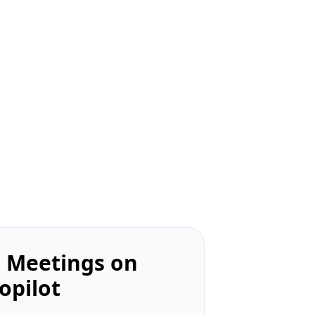
 Meetings on
opilot