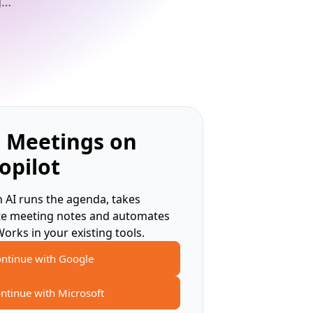
g…
 Meetings on
opilot
 AI runs the agenda, takes
te meeting notes and automates
Works in your existing tools.
ntinue with Google
ntinue with Microsoft