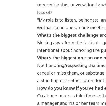
to recenter the conversation is: 
less of?
"My role is to listen, be honest, a
@ritual_co on one-on-one meetin
What’s the biggest challenge a
Moving away from the tactical – go
intentional about honoring the pu
What’s the biggest one-on-one
Not honoring/respecting the time
cancel or miss them, or sabotage t
a stand-up or another forum for t
How do you know if you’ve had 
Great one-on-ones take time and r
a manager and his or her team me