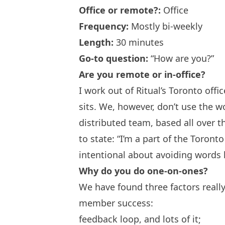
Office or remote?:
Office
Frequency:
Mostly bi-weekly
Length:
30 minutes
Go-to question:
“How are you?”
Are you remote or in-office?
I work out of Ritual’s Toronto off
sits. We, however, don’t use the w
distributed team, based all over t
to state: “I’m a part of the Toron
intentional about avoiding words 
Why do you do one-on-ones?
We have found three factors real
member success:
feedback loop, and lots of it;