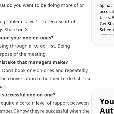
what do you want to be doing more of or
Spinach
accura
tasks. 
nd problem solve." – Lorena Scott of
Get St
gs
Share on X
Schedu
Powered 
round your one-on-ones?
ing through a “to do” list. Being
rpose of the meeting.
 mistake that managers make?
. Don’t book one-on-ones and repeatedly
he conversation to be their to-do list. Use
hat.
a successful one-on-one?
You
equire a certain level of rapport between
Aut
mber. I know they’re successful when the