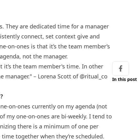
as. They are dedicated time for a manager
stently connect, set context give and
ne-on-ones is that it’s the team member’s
e agenda, not the manager.
t it’s the team member's time. In other
Share on
he manager." – Lorena Scott of @ritual_co
In this post
s?
one-on-ones currently on my agenda (not
 of my one-on-ones are bi-weekly. I tend to
gnizing there is a minimum of one per
time together when they’re scheduled.