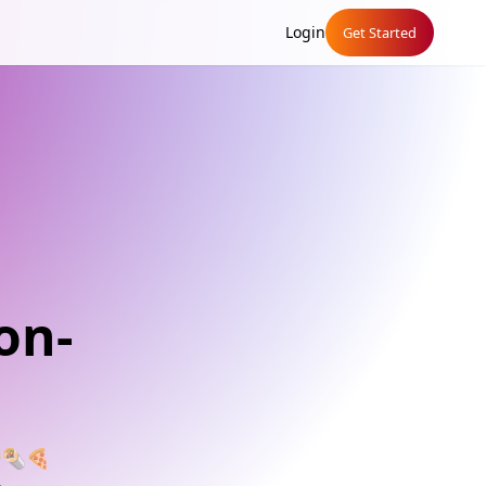
Login
Get Started
on-
🍔🌯🍕