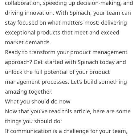
collaboration, speeding up decision-making, and
driving innovation. With Spinach, your team can
stay focused on what matters most: delivering
exceptional products that meet and exceed
market demands.
Ready to transform your product management
approach?
Get started with Spinach today
and
unlock the full potential of your product
management processes. Let’s build something
amazing together.
What you should do now
Now that you've read this article, here are some
things you should do:
If communication is a challenge for your team,