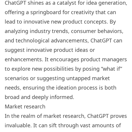
ChatGPT shines as a catalyst for idea generation,
offering a springboard for creativity that can
lead to innovative new product concepts. By
analyzing industry trends, consumer behaviors,
and technological advancements, ChatGPT can
suggest innovative product ideas or
enhancements. It encourages product managers
to explore new possibilities by posing “what if”
scenarios or suggesting untapped market
needs, ensuring the ideation process is both
broad and deeply informed.
Market research
In the realm of market research, ChatGPT proves
invaluable. It can sift through vast amounts of