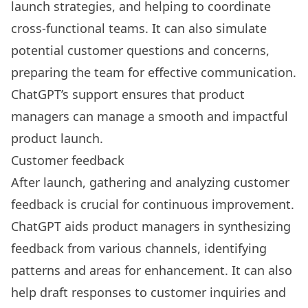
launch strategies, and helping to
coordinate
cross-functional teams
. It can also simulate
potential customer questions and concerns,
preparing the team for effective communication.
ChatGPT’s support ensures that product
managers can manage a smooth and impactful
product launch.
Customer feedback
After launch, gathering and analyzing customer
feedback is crucial for continuous improvement.
ChatGPT aids product managers in synthesizing
feedback from various channels, identifying
patterns and areas for enhancement. It can also
help draft responses to customer inquiries and