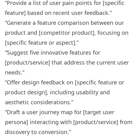
“Provide a list of user pain points for [specific
feature] based on recent user feedback.”
“Generate a feature comparison between our
product and [competitor product], focusing on
[specific feature or aspect].”
“Suggest five innovative features for
[product/service] that address the current user
needs.”
“Offer design feedback on [specific feature or
product design], including usability and
aesthetic considerations.”
“Draft a user journey map for [target user
persona] interacting with [product/service] from
discovery to conversion.”