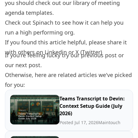
you should check out our library of
meeting
agenda templates.
Check out
Spinach
to see how it can help you
run a high performing org.
If you found this article helpful, please share it
with others on
Linkedin
or
X (Twitter)
If you're feeling lucky try our
previous post
or
our
next post.
Otherwise, here are related articles we've picked
for you:
Teams Transcript to Devin:
Context Setup Guide (July
2026)
Posted Jul 17, 2026
Maintouch