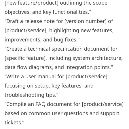
[new feature/product] outlining the scope,
objectives, and key functionalities.”
“Draft a release note for [version number] of
[product/service], highlighting new features,
improvements, and bug fixes.”
“Create a technical specification document for
[specific feature], including system architecture,
data flow diagrams, and integration points.”
“Write a user manual for [product/service],
focusing on setup, key features, and
troubleshooting tips.”
“Compile an FAQ document for [product/service]
based on common user questions and support
tickets.”