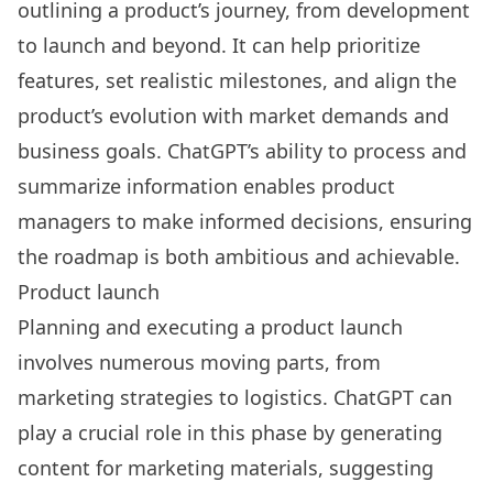
outlining a product’s journey, from development
to launch and beyond. It can help prioritize
features, set realistic milestones, and align the
product’s evolution with market demands and
business goals. ChatGPT’s ability to process and
summarize information enables product
managers to make informed decisions, ensuring
the roadmap is both ambitious and achievable.
Product launch
Planning and executing a product launch
involves numerous moving parts, from
marketing strategies to logistics. ChatGPT can
play a crucial role in this phase by generating
content for marketing materials, suggesting