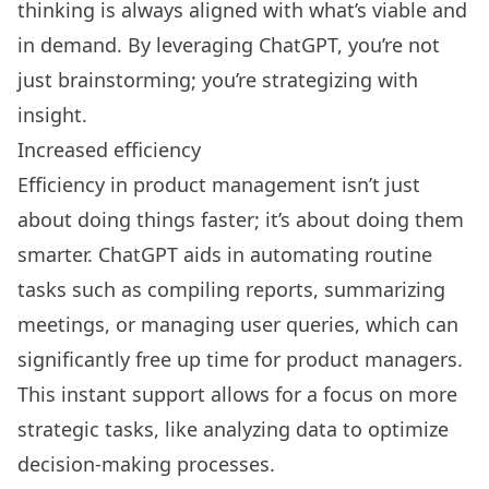
thinking is always aligned with what’s viable and
in demand. By leveraging ChatGPT, you’re not
just brainstorming; you’re strategizing with
insight.
Increased efficiency
Efficiency in product management isn’t just
about doing things faster; it’s about doing them
smarter. ChatGPT aids in automating routine
tasks such as compiling reports, summarizing
meetings, or managing user queries, which can
significantly free up time for product managers.
This instant support allows for a focus on more
strategic tasks, like analyzing data to optimize
decision-making processes.