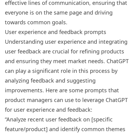
effective lines of communication, ensuring that
everyone is on the same page and driving
towards common goals.
User experience and feedback prompts
Understanding user experience and integrating
user feedback are crucial for refining products
and ensuring they meet market needs. ChatGPT
can play a significant role in this process by
analyzing feedback and suggesting
improvements. Here are some prompts that
product managers can use to leverage ChatGPT
for user experience and feedback:
“Analyze recent user feedback on [specific
feature/product] and identify common themes