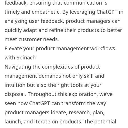
feedback, ensuring that communication is
timely and empathetic. By leveraging ChatGPT in
analyzing user feedback, product managers can
quickly adapt and refine their products to better
meet customer needs.
Elevate your product management workflows
with Spinach
Navigating the complexities of product
management demands not only skill and
intuition but also the right tools at your
disposal. Throughout this exploration, we’ve
seen how ChatGPT can transform the way
product managers ideate, research, plan,
launch, and iterate on products. The potential