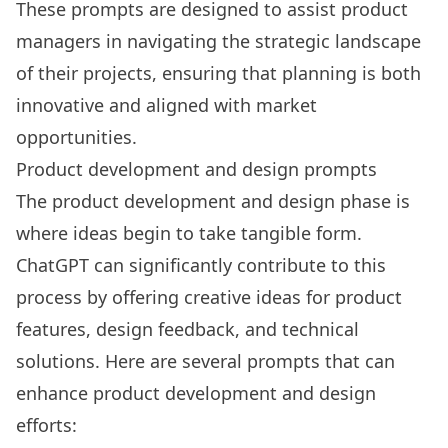
These prompts are designed to assist product
managers in navigating the strategic landscape
of their projects, ensuring that planning is both
innovative and aligned with market
opportunities.
Product development and design prompts
The product development and design phase is
where ideas begin to take tangible form.
ChatGPT can significantly contribute to this
process by offering creative ideas for product
features, design feedback, and technical
solutions. Here are several prompts that can
enhance product development and design
efforts: