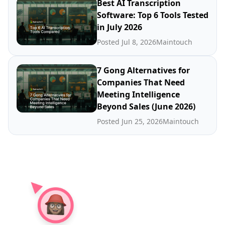
Best AI Transcription
Software: Top 6 Tools Tested
in July 2026
Posted Jul 8, 2026
Maintouch
7 Gong Alternatives for
Companies That Need
Meeting Intelligence
Beyond Sales (June 2026)
Posted Jun 25, 2026
Maintouch