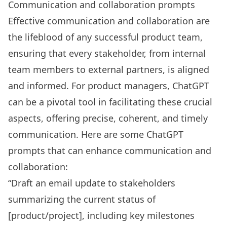
Communication and collaboration prompts
Effective communication and collaboration are
the lifeblood of any successful product team,
ensuring that every stakeholder, from internal
team members to external partners, is aligned
and informed. For product managers, ChatGPT
can be a pivotal tool in facilitating these crucial
aspects, offering precise, coherent, and timely
communication. Here are some ChatGPT
prompts that can enhance communication and
collaboration:
“Draft an email update to stakeholders
summarizing the current status of
[product/project], including key milestones