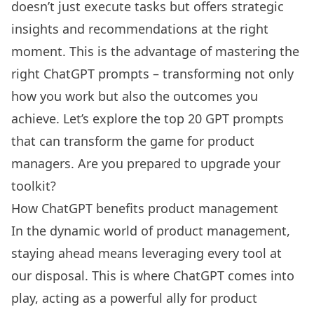
doesn’t just execute tasks but offers strategic
insights and recommendations at the right
moment. This is the advantage of mastering the
right ChatGPT prompts – transforming not only
how you work but also the outcomes you
achieve. Let’s explore the top 20 GPT prompts
that can transform the game for product
managers. Are you prepared to upgrade your
toolkit?
How ChatGPT benefits product management
In the dynamic world of product management,
staying ahead means leveraging every tool at
our disposal. This is where ChatGPT comes into
play, acting as a powerful ally for product