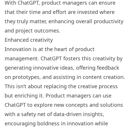
With ChatGPT, product managers can
ensure
that their time and effort are invested where
they truly matter
, enhancing overall productivity
and project outcomes.
Enhanced creativity
Innovation is at the heart of product
management. ChatGPT fosters this creativity by
generating innovative ideas, offering feedback
on prototypes, and assisting in content creation.
This isn’t about replacing the creative process
but enriching it. Product managers can use
ChatGPT to explore new concepts and solutions
with a safety net of data-driven insights,
encouraging boldness in innovation while