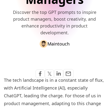
Discover the top GPT prompts to inspire
product managers, boost creativity, and
enhance productivity in product
development.
Maintouch
Share via Email
𝕏
email
Share on Facebook
Share on Twitter
Share on Linkedin
The tech landscape is in a constant state of flux,
with Artificial Intelligence (AI), especially
ChatGPT
, leading the charge. For those of us in
product management, adapting to this change