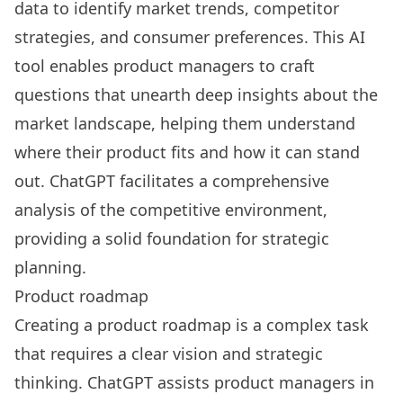
data to identify market trends, competitor
strategies, and consumer preferences. This AI
tool enables product managers to craft
questions that unearth deep insights about the
market landscape, helping them understand
where their product fits and how it can stand
out. ChatGPT facilitates a comprehensive
analysis of the competitive environment,
providing a solid foundation for strategic
planning.
Product roadmap
Creating a product roadmap is a complex task
that requires a clear vision and strategic
thinking. ChatGPT assists product managers in