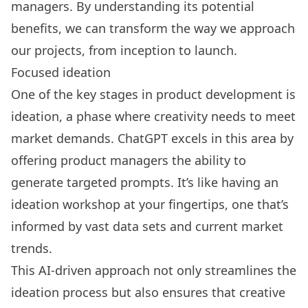
managers. By understanding its potential
benefits, we can transform the way we approach
our projects, from inception to launch.
Focused ideation
One of the key stages in product development is
ideation, a phase where creativity needs to meet
market demands. ChatGPT excels in this area by
offering product managers the ability to
generate targeted prompts. It’s like having an
ideation workshop at your fingertips, one that’s
informed by vast data sets and current market
trends.
This AI-driven approach not only streamlines the
ideation process but also ensures that creative