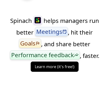
Spinach
helps managers run
Meetings
better
, hit their
edit_calendar
Goals
, and share better
flag
Performance feedback
, faster.
insights
Learn more (it's free!)