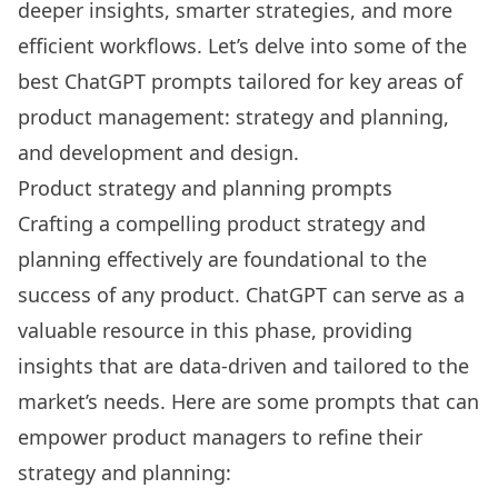
deeper insights, smarter strategies, and more
efficient workflows. Let’s delve into some of the
best ChatGPT prompts
tailored for key areas of
product management: strategy and planning,
and development and design.
Product strategy and planning prompts
Crafting a compelling product strategy and
planning effectively are foundational to the
success of any product. ChatGPT can serve as a
valuable resource in this phase, providing
insights that are data-driven and tailored to the
market’s needs. Here are some prompts that can
empower product managers to refine their
strategy and planning: