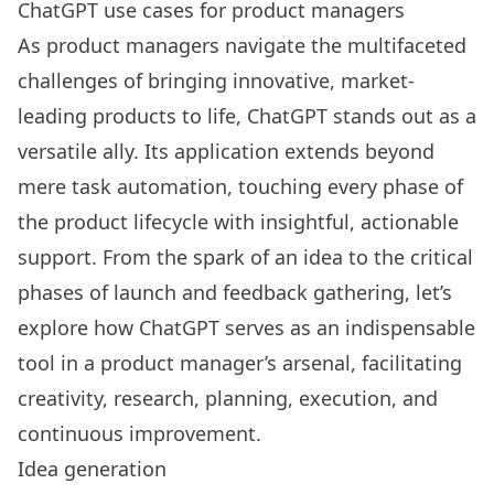
ChatGPT use cases for product managers
As product managers navigate the multifaceted
challenges of bringing innovative, market-
leading products to life, ChatGPT stands out as a
versatile ally. Its application extends beyond
mere task automation, touching every phase of
the product lifecycle with insightful, actionable
support. From the spark of an idea to the critical
phases of launch and feedback gathering, let’s
explore how ChatGPT serves as an indispensable
tool in a product manager’s arsenal, facilitating
creativity, research, planning, execution, and
continuous improvement.
Idea generation