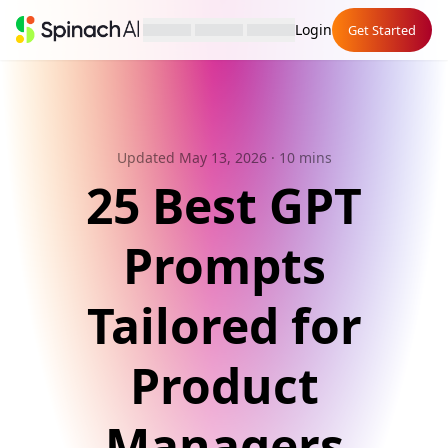
Login
Get Started
Updated May 13, 2026
· 10 mins
25 Best GPT
Prompts
Tailored for
Product
Managers