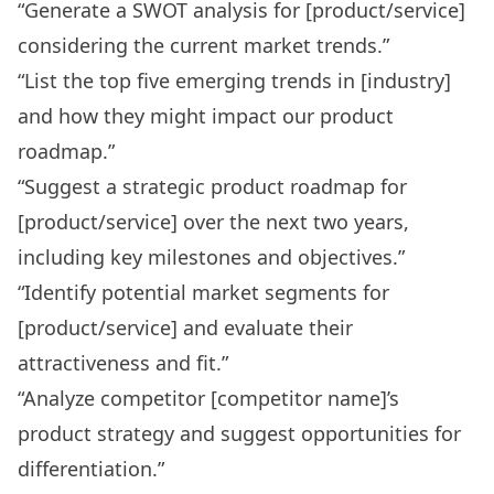
“Generate a SWOT analysis for [product/service]
considering the current market trends.”
“List the top five emerging trends in [industry]
and how they might impact our product
roadmap.”
“Suggest a strategic product roadmap for
[product/service] over the next two years,
including key milestones and objectives.”
“Identify potential market segments for
[product/service] and evaluate their
attractiveness and fit.”
“Analyze competitor [competitor name]’s
product strategy and suggest opportunities for
differentiation.”