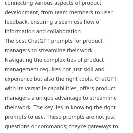
connecting various aspects of product
development, from team members to user
feedback, ensuring a seamless flow of
information and collaboration.
The best ChatGPT prompts for product
managers to streamline their work
Navigating the complexities of product
management requires not just skill and
experience but also the right tools. ChatGPT,
with its versatile capabilities, offers product
managers a unique advantage to streamline
their work. The key lies in knowing the right
prompts to use. These prompts are not just
questions or commands; they’re gateways to