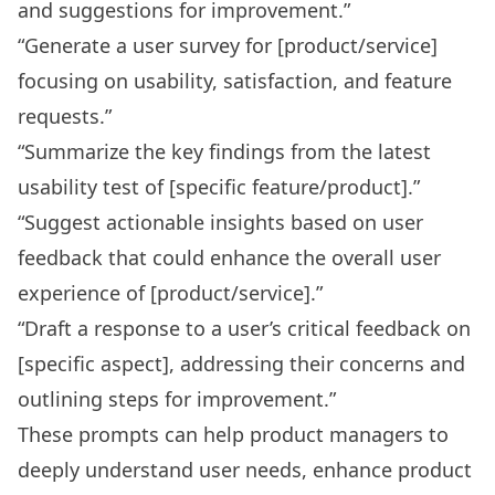
and suggestions for improvement.”
“Generate a user survey for [product/service]
focusing on usability, satisfaction, and feature
requests.”
“Summarize the key findings from the latest
usability test of [specific feature/product].”
“Suggest actionable insights based on user
feedback that could enhance the overall user
experience of [product/service].”
“Draft a response to a user’s critical feedback on
[specific aspect], addressing their concerns and
outlining steps for improvement.”
These prompts can help product managers to
deeply understand user needs, enhance product