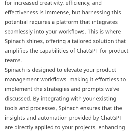
for increased creativity, efficiency, and
effectiveness is immense, but harnessing this
potential requires a platform that integrates
seamlessly into your workflows. This is where
Spinach
shines, offering a tailored solution that
amplifies the capabilities of ChatGPT for product
teams.
Spinach is designed to elevate your product
management workflows, making it effortless to
implement the strategies and prompts we’ve
discussed. By integrating with your existing
tools and processes, Spinach ensures that the
insights and automation provided by ChatGPT
are directly applied to your projects, enhancing