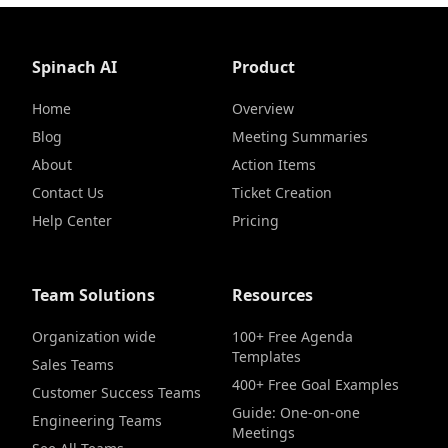
Spinach AI
Product
Home
Overview
Blog
Meeting Summaries
About
Action Items
Contact Us
Ticket Creation
Help Center
Pricing
Team Solutions
Resources
Organization wide
100+ Free Agenda
Templates
Sales Teams
400+ Free Goal Examples
Customer Success Teams
Guide: One-on-one
Engineering Teams
Meetings