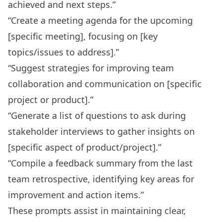
achieved and next steps.”
“Create a meeting agenda for the upcoming
[specific meeting], focusing on [key
topics/issues to address].”
“Suggest strategies for improving team
collaboration and communication on [specific
project or product].”
“Generate a list of questions to ask during
stakeholder interviews to gather insights on
[specific aspect of product/project].”
“Compile a feedback summary from the last
team retrospective, identifying key areas for
improvement and action items.”
These prompts assist in maintaining clear,