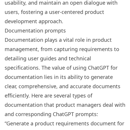
usability, and maintain an open dialogue with
users, fostering a user-centered product
development approach.
Documentation prompts
Documentation plays a vital role in product
management, from capturing requirements to
detailing user guides and technical
specifications. The value of using ChatGPT for
documentation lies in its ability to generate
clear, comprehensive, and accurate documents
efficiently. Here are several types of
documentation that product managers deal with
and corresponding ChatGPT prompts:
“Generate a product requirements document for