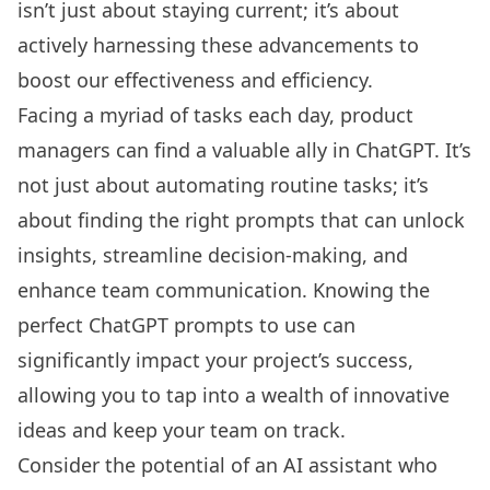
isn’t just about staying current; it’s about
actively harnessing these advancements to
boost our effectiveness and efficiency.
Facing a myriad of tasks each day, product
managers can find a valuable ally in ChatGPT. It’s
not just about automating routine tasks; it’s
about finding the right prompts that can unlock
insights, streamline decision-making, and
enhance team communication. Knowing the
perfect ChatGPT prompts to use can
significantly impact your project’s success,
allowing you to tap into a wealth of innovative
ideas and keep your team on track.
Consider the potential of an
AI assistant
who