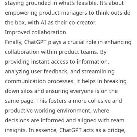
staying grounded in what’s feasible. It’s about
empowering product managers to think outside
the box, with AI as their co-creator.
Improved collaboration
Finally, ChatGPT plays a crucial role in enhancing
collaboration within product teams. By
providing instant access to information,
analyzing user feedback, and streamlining
communication processes, it helps in breaking
down silos and ensuring everyone is on the
same page. This fosters a more cohesive and
productive working environment, where
decisions are informed and aligned with team
insights. In essence, ChatGPT acts as a bridge,