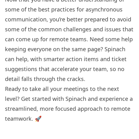
some of the best practices for asynchronous
communication, you’re better prepared to avoid
some of the common challenges and issues that
can come up for remote teams. Need some help
keeping everyone on the same page? Spinach
can help, with smarter action items and ticket
suggestions that accelerate your team, so no
detail falls through the cracks.
Ready to take all your meetings to the next
level?
Get started with Spinach
and experience a
streamlined, more focused approach to remote
teamwork. 🚀