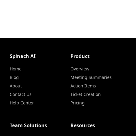
Spinach AI
Product
Home
Overview
Blog
Meeting Summaries
About
Action Items
Contact Us
Ticket Creation
Help Center
Pricing
Team Solutions
Resources