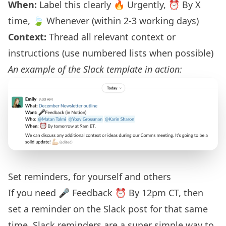
When:
Label this clearly 🔥 Urgently, ⏰ By X
time, 🍃 Whenever (within 2-3 working days)
Context:
Thread all relevant context or
instructions (use numbered lists when possible)
An example of the Slack template in action:
Set reminders, for yourself and others
If you need 🎤 Feedback ⏰ By 12pm CT, then
set a reminder on the Slack post for that same
time. Slack reminders are a super simple way to