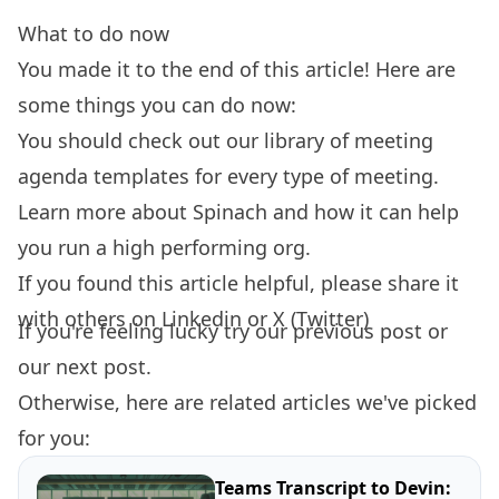
What to do now
You made it to the end of this article! Here are
some things you can do now:
You should check out our library of
meeting
agenda templates
for every type of meeting.
Learn more about
Spinach
and how it can help
you run a high performing org.
If you found this article helpful, please share it
with others on
Linkedin
or
X (Twitter)
If you're feeling lucky try our
previous post
or
our
next post.
Otherwise, here are related articles we've picked
for you:
Teams Transcript to Devin: