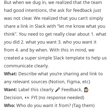
But when we dug in, we realized that the team
had good intentions, the ask for feedback just
was not clear. We realized that you can’t simply
share a link in Slack with “let me know what you
think”. You need to get really clear about 1. what
you did 2. what you want 3. who you want it
from 4. and by when. With this in mind, we
created a super simple Slack template to help us
communicate clearly.
What:
Describe what you’re sharing and link to
any relevant sources (Notion, Figma, etc)
Want:
Label this clearly 🎤 Feedback, 👩🏻‍⚖️
Decision, 👀 FYI (no response needed)
Who:
Who do you want it from? (Tag them)