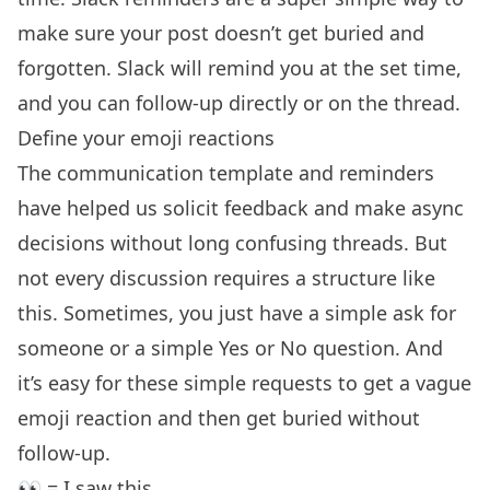
make sure your post doesn’t get buried and
forgotten. Slack will remind you at the set time,
and you can follow-up directly or on the thread.
Define your emoji reactions
The communication template and reminders
have helped us solicit feedback and make async
decisions without long confusing threads. But
not every discussion requires a structure like
this. Sometimes, you just have a simple ask for
someone or a simple Yes or No question. And
it’s easy for these simple requests to get a vague
emoji reaction and then get buried without
follow-up.
👀 = I saw this