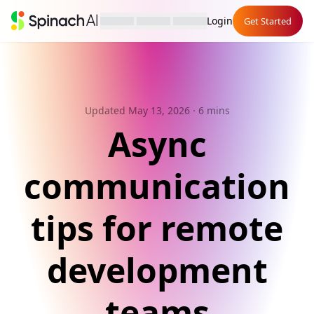
Login
Get Started
Updated May 13, 2026
· 6 mins
Async
communication
tips for remote
development
teams