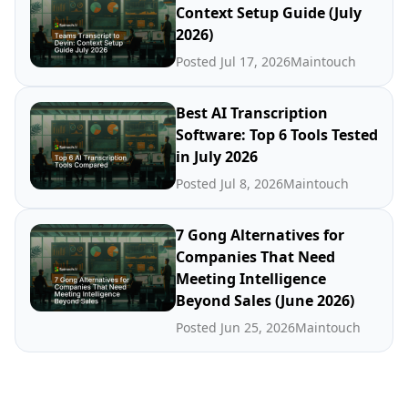
Context Setup Guide (July
2026)
Posted Jul 17, 2026
Maintouch
Best AI Transcription
Software: Top 6 Tools Tested
in July 2026
Posted Jul 8, 2026
Maintouch
7 Gong Alternatives for
Companies That Need
Meeting Intelligence
Beyond Sales (June 2026)
Posted Jun 25, 2026
Maintouch