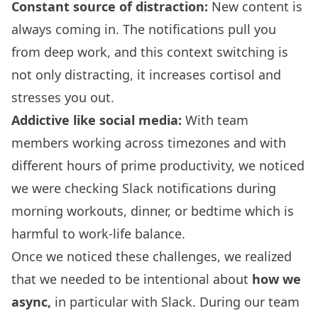
Constant source of distraction:
New content is
always coming in. The notifications pull you
from deep work, and this context switching is
not only distracting, it increases cortisol and
stresses you out.
Addictive like social media:
With team
members working across timezones and with
different hours of prime productivity, we noticed
we were checking Slack notifications during
morning workouts, dinner, or bedtime which is
harmful to work-life balance.
Once we noticed these challenges, we realized
that we needed to be intentional about
how we
async,
in particular with Slack. During our team