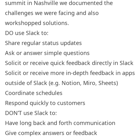
summit in Nashville we documented the
challenges we were facing and also
workshopped solutions.
DO use Slack to:
Share regular status updates
Ask or answer simple questions
Solicit or receive quick feedback directly in Slack
Solicit or receive more in-depth feedback in apps
outside of Slack (e.g. Notion, Miro, Sheets)
Coordinate schedules
Respond quickly to customers
DON’T use Slack to:
Have long back and forth communication
Give complex answers or feedback