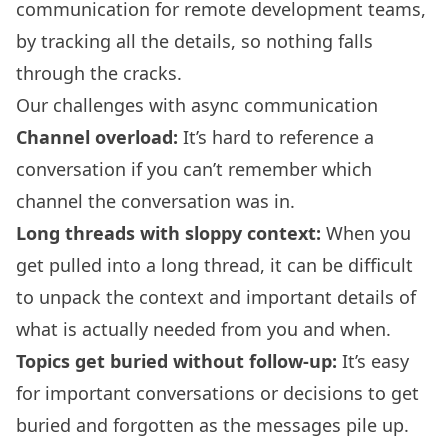
communication for remote development teams,
by tracking all the details, so nothing falls
through the cracks.
Our challenges with async communication
Channel overload:
It’s hard to reference a
conversation if you can’t remember which
channel the conversation was in.
Long threads with sloppy context:
When you
get pulled into a long thread, it can be difficult
to unpack the context and important details of
what is actually needed from you and when.
Topics get buried without follow-up:
It’s easy
for important conversations or decisions to get
buried and forgotten as the messages pile up.