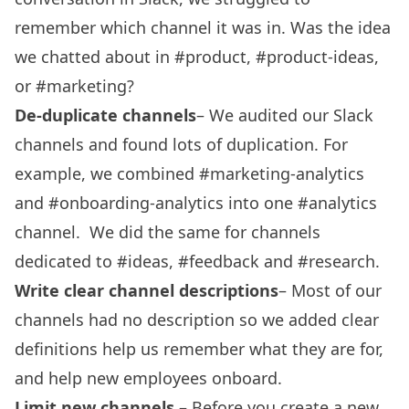
remember which channel it was in. Was the idea
we chatted about in #product, #product-ideas,
or #marketing?
De-duplicate channels
– We audited our Slack
channels and found lots of duplication. For
example, we combined #marketing-analytics
and #onboarding-analytics into one #analytics
channel. We did the same for channels
dedicated to #ideas, #feedback and #research.
Write clear channel descriptions
– Most of our
channels had no description so we added clear
definitions help us remember what they are for,
and help new employees onboard.
Limit new channels
– Before you create a new