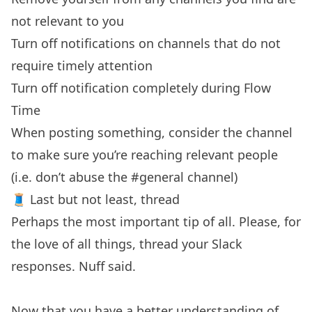
not relevant to you
Turn off notifications on channels that do not
require timely attention
Turn off notification completely during Flow
Time
When posting something, consider the channel
to make sure you’re reaching relevant people
(i.e. don’t abuse the #general channel)
🧵 Last but not least, thread
Perhaps the most important tip of all. Please, for
the love of all things, thread your Slack
responses. Nuff said.
Now that you have a better understanding of