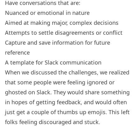
Have conversations that are:
Nuanced or emotional in nature
Aimed at making major, complex decisions
Attempts to settle disagreements or conflict
Capture and save information for future
reference
A template for Slack communication
When we discussed the challenges, we realized
that some people were feeling ignored or
ghosted on Slack. They would share something
in hopes of getting feedback, and would often
just get a couple of thumbs up emojis. This left
folks feeling discouraged and stuck.