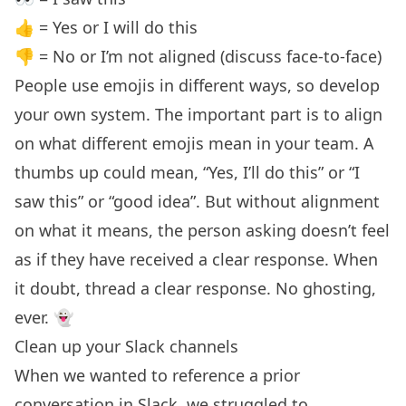
👍 = Yes or I will do this
👎 = No or I’m not aligned (discuss face-to-face)
People use emojis in different ways, so develop
your own system. The important part is to align
on what different emojis mean in your team. A
thumbs up could mean, “Yes, I’ll do this” or “I
saw this” or “good idea”. But without alignment
on what it means, the person asking doesn’t feel
as if they have received a clear response. When
it doubt, thread a clear response. No ghosting,
ever. 👻
Clean up your Slack channels
When we wanted to reference a prior
conversation in Slack, we struggled to