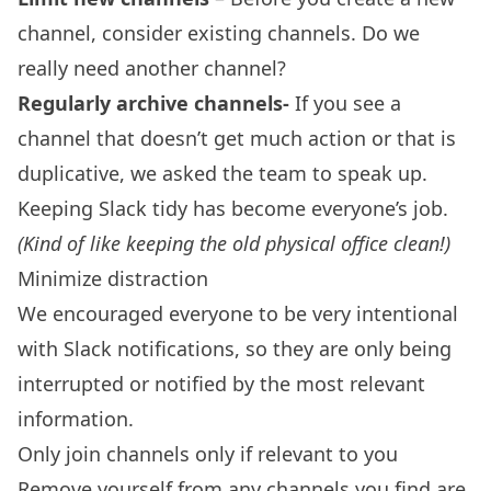
channel, consider existing channels. Do we
really need another channel?
Regularly archive channels-
If you see a
channel that doesn’t get much action or that is
duplicative, we asked the team to speak up.
Keeping Slack tidy has become everyone’s job.
(Kind of like keeping the old physical office clean!)
Minimize distraction
We encouraged everyone to be very intentional
with Slack notifications, so they are only being
interrupted or notified by the most relevant
information.
Only join channels only if relevant to you
Remove yourself from any channels you find are