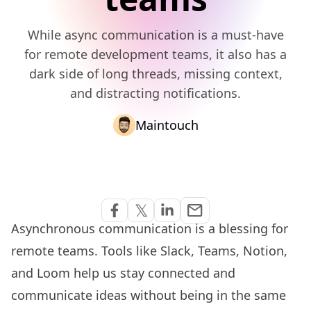
While async communication is a must-have
for remote development teams, it also has a
dark side of long threads, missing context,
and distracting notifications.
Maintouch
Share via Email
𝕏
email
Share on Facebook
Share on Twitter
Share on Linkedin
Asynchronous communication is a blessing for
remote teams
. Tools like Slack, Teams, Notion,
and Loom help us stay connected and
communicate ideas without being in the same