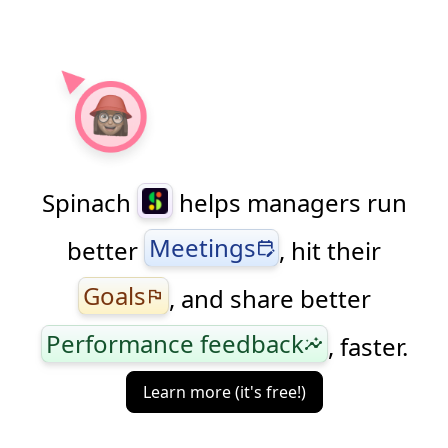
Spinach
helps managers run
Meetings
better
, hit their
edit_calendar
Goals
, and share better
flag
Performance feedback
, faster.
insights
Learn more (it's free!)