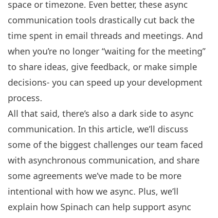
space or timezone. Even better, these async
communication tools drastically cut back the
time spent in email threads and meetings. And
when you’re no longer “waiting for the meeting”
to share ideas, give feedback, or make simple
decisions- you can speed up your development
process.
All that said, there’s also a dark side to async
communication. In this article, we’ll discuss
some of the biggest challenges our team faced
with asynchronous communication, and share
some agreements we’ve made to be more
intentional with how we async. Plus, we’ll
explain how Spinach can help support async