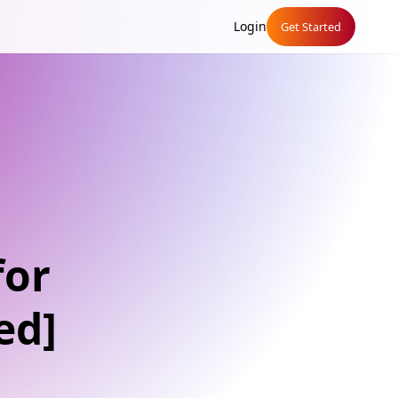
Login
Get Started
for
ed]