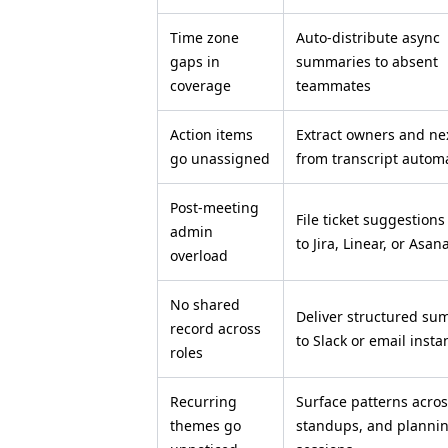
Time zone
Auto-distribute async
gaps in
summaries to absent
coverage
teammates
Action items
Extract owners and ne
go unassigned
from transcript automa
Post-meeting
File ticket suggestions
admin
to Jira, Linear, or Asan
overload
No shared
Deliver structured su
record across
to Slack or email insta
roles
Recurring
Surface patterns acros
themes go
standups, and planni