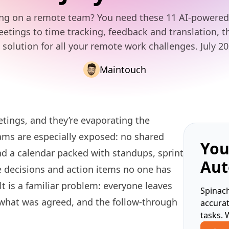
ng on a remote team? You need these 11 AI-powered 
tings to time tracking, feedback and translation, t
 solution for all your remote work challenges. July 2
Maintouch
tings, and they’re evaporating the
ms are especially exposed: no shared
You
nd a calendar packed with standups, sprint
Aut
e decisions and action items no one has
lt is a familiar problem: everyone leaves
Spinach
 what was agreed, and the follow-through
accura
tasks. 