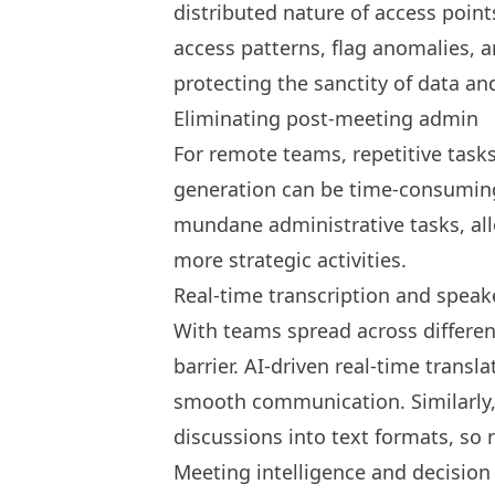
distributed nature of access poin
access patterns, flag anomalies, an
protecting the sanctity of data a
Eliminating post-meeting admin
For remote teams, repetitive tasks 
generation can be time-consuming
mundane administrative tasks, al
more strategic activities.
Real-time transcription and speake
With teams spread across differe
barrier. AI-driven real-time transl
smooth communication. Similarly,
discussions into text formats, so
Meeting intelligence and decision