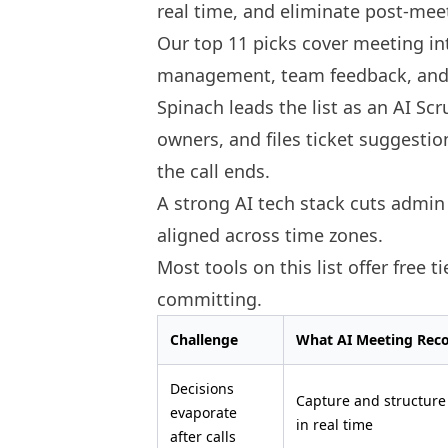
real time, and eliminate post-mee
Our top 11 picks cover meeting in
management, team feedback, and 
Spinach leads the list as an AI Sc
owners, and files ticket suggestion
the call ends.
A strong AI tech stack cuts admi
aligned across time zones.
Most tools on this list offer free t
committing.
Challenge
What AI Meeting Rec
Decisions
Capture and structure
evaporate
in real time
after calls