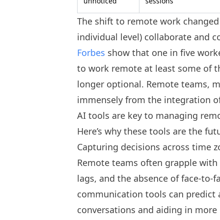
unnoticed
sessions
The shift to remote work changed
individual level) collaborate and
Forbes
show that one in five work
to work remote at least some of t
longer optional. Remote teams, mo
immensely from the integration of 
AI tools are key to managing remo
Here’s why these tools are the fut
Capturing decisions across time 
Remote teams often grapple with 
lags, and the absence of face-to-f
communication tools can predict 
conversations and aiding in more