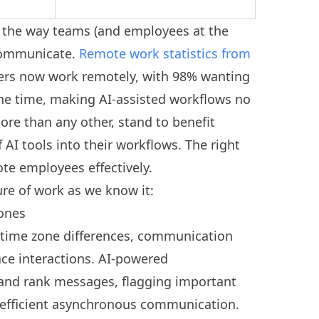
 the way teams (and employees at the
 communicate.
Remote work statistics from
ers now work remotely, with 98% wanting
he time, making AI-assisted workflows no
re than any other, stand to benefit
AI tools into their workflows. The right
te employees effectively.
ure of work as we know it:
zones
time zone differences, communication
ace interactions. AI-powered
and rank messages, flagging important
 efficient asynchronous communication.