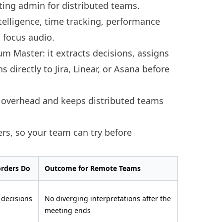
ting admin for distributed teams.
telligence, time tracking, performance
focus audio.
rum Master: it extracts decisions, assigns
s directly to Jira, Linear, or Asana before
n overhead and keeps distributed teams
iers, so your team can try before
orders Do
Outcome for Remote Teams
 decisions
No diverging interpretations after the
meeting ends