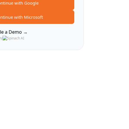
ntinue with Google
ntinue with Microsoft
le a Demo →
by