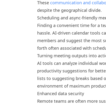
These
communication and collabo
despite the geographical divide.
Scheduling and async-friendly me
Finding a convenient time for a t
hassle. AI-driven calendar tools ca
members and suggest the most sui
forth often associated with sched
Turning meeting outputs into act
AI tools can analyze individual wo
productivity suggestions for bet
lists to suggesting breaks based o
environment of maximum producti
Enhanced data security
Remote teams are often more susce