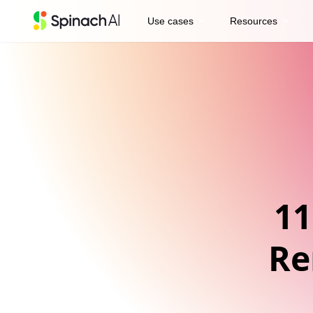
expand_more
expand_more
Use cases
Resources
11
Re