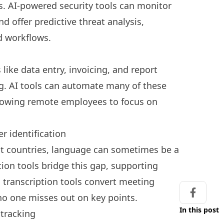
ts. AI-powered security tools can monitor
d offer predictive threat analysis,
nd workflows.
like data entry, invoicing, and report
. AI tools can automate many of these
lowing remote employees to focus on
r identification
nt countries, language can sometimes be a
ation tools bridge this gap, supporting
 transcription tools convert meeting
 no one misses out on key points.
Share on
In this post
 tracking