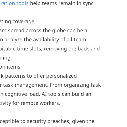
ration tools
help teams remain in sync
eting coverage
eam spread across the globe can be a
n analyze the availability of all team
table time slots, removing the back-and-
uling.
ion items
rk patterns to offer personalized
ter task management. From organizing task
n cognitive load, AI tools can build an
vity for remote workers.
ptible to security breaches, given the