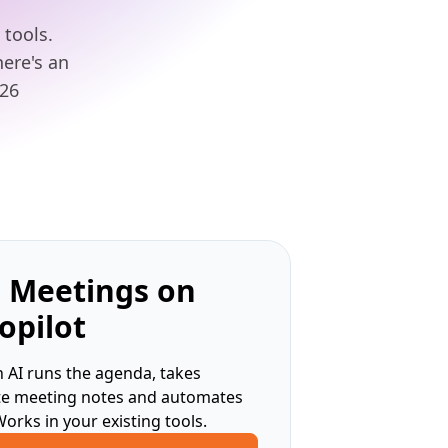
tools.
here's an
026
 Meetings on
opilot
 AI runs the agenda, takes
te meeting notes and automates
Works in your existing tools.