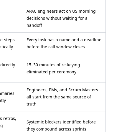
APAC engineers act on US morning
decisions without waiting for a
handoff
xt steps
Every task has a name and a deadline
tically
before the call window closes
 directly
15–30 minutes of re-keying
a
eliminated per ceremony
Engineers, PMs, and Scrum Masters
mmaries
all start from the same source of
ntly
truth
s retros,
Systemic blockers identified before
ng
they compound across sprints