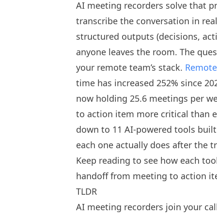
AI meeting recorders solve that pr
transcribe the conversation in rea
structured outputs (decisions, act
anyone leaves the room. The quest
your remote team’s stack.
Remote 
time has increased 252% since 20
now holding 25.6 meetings per w
to action item more critical than 
down to 11 AI-powered tools built
each one actually does after the t
Keep reading to see how each tool
handoff from meeting to action i
TLDR
AI meeting recorders join your cal