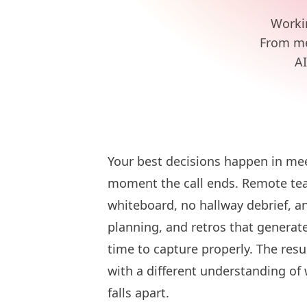
Worki
From mee
AI
Your best decisions happen in mee
moment the call ends. Remote tea
whiteboard, no hallway debrief, a
planning, and retros that generat
time to capture properly. The resu
with a different understanding of
falls apart.