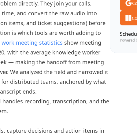
oblem directly. They join your calls,
Co
l time, and convert the raw audio into
Co
ion items, and ticket suggestions) before
ion is which tools are worth adding to
Schedu
Powered 
work meeting statistics
show meeting
20, with the average knowledge worker
eek — making the handoff from meeting
ever. We analyzed the field and narrowed it
 for distributed teams, anchored by what
ranscript ends.
 handles recording, transcription, and the
tem.
ls, capture decisions and action items in