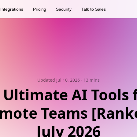
Integrations
Pricing
Security
Talk to Sales
Updated Jul 10, 2026
· 13 mins
 Ultimate AI Tools 
mote Teams [Rank
July 2026