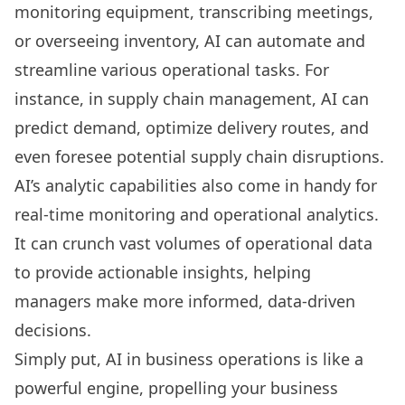
monitoring equipment,
transcribing meetings
,
or overseeing inventory, AI can automate and
streamline various operational tasks. For
instance, in supply chain management, AI can
predict demand, optimize delivery routes, and
even foresee potential supply chain disruptions.
AI’s analytic capabilities also come in handy for
real-time monitoring and operational analytics.
It can crunch vast volumes of operational data
to provide actionable insights, helping
managers make more informed, data-driven
decisions.
Simply put, AI in business operations is like a
powerful engine, propelling your business