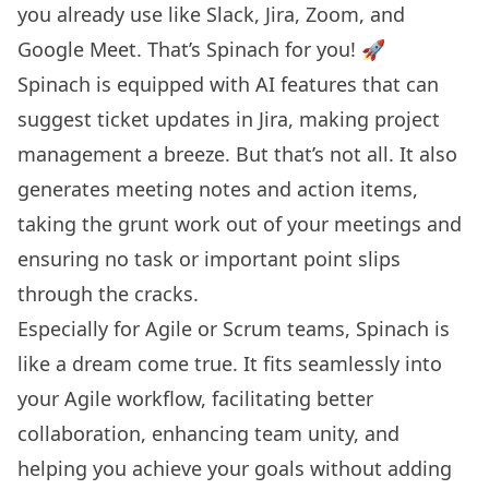
you already use like Slack, Jira, Zoom, and
Google Meet. That’s Spinach for you! 🚀
Spinach is equipped with AI features that can
suggest ticket updates in Jira, making project
management a breeze. But that’s not all. It also
generates meeting notes and action items,
taking the grunt work out of your meetings and
ensuring no task or important point slips
through the cracks.
Especially for Agile or Scrum teams, Spinach is
like a dream come true. It fits seamlessly into
your Agile workflow, facilitating better
collaboration, enhancing team unity, and
helping you achieve your goals without adding