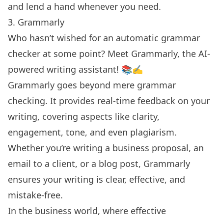
and lend a hand whenever you need.
3. Grammarly
Who hasn’t wished for an automatic grammar
checker at some point? Meet Grammarly, the AI-
powered writing assistant! 📚✍️
Grammarly goes beyond mere grammar
checking. It provides real-time feedback on your
writing, covering aspects like clarity,
engagement, tone, and even plagiarism.
Whether you’re writing a business proposal, an
email to a client, or a blog post, Grammarly
ensures your writing is clear, effective, and
mistake-free.
In the business world, where effective