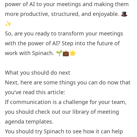
power of AI to your meetings and making them
more productive, structured, and enjoyable. 🎩
✨
So, are you ready to transform your meetings
with the power of AI?
Step into the future of
work
with Spinach. 🌱💼🌟
What you should do next
Next, here are some things you can do now that
you've read this article:
If communication is a challenge for your team,
you should check out our library of
meeting
agenda templates.
You should try
Spinach
to see how it can help