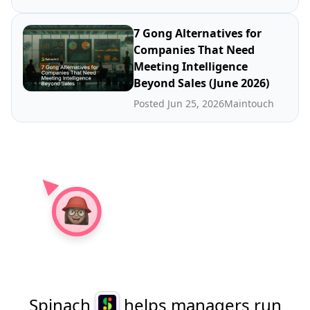
7 Gong Alternatives for
Companies That Need
Meeting Intelligence
Beyond Sales (June 2026)
Posted Jun 25, 2026
Maintouch
Spinach
helps managers run