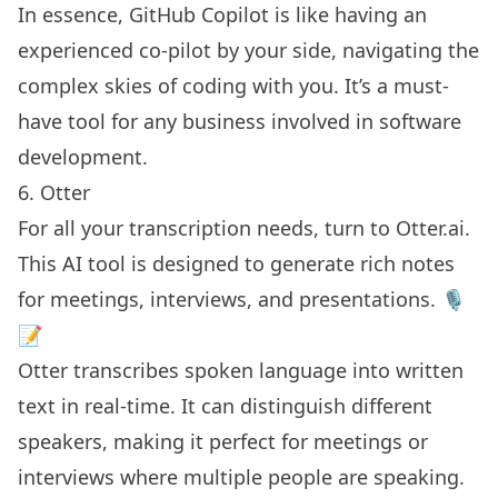
In essence, GitHub Copilot is like having an
experienced co-pilot by your side, navigating the
complex skies of coding with you. It’s a must-
have tool for any business involved in software
development.
6. Otter
For all your transcription needs, turn to
Otter.ai
.
This AI tool is designed to generate
rich notes
for meetings
, interviews, and presentations. 🎙️
📝
Otter transcribes spoken language into written
text in real-time. It can distinguish different
speakers, making it perfect for meetings or
interviews where multiple people are speaking.