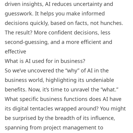
driven insights, AI reduces uncertainty and
guesswork. It helps you make informed
decisions quickly, based on facts, not hunches.
The result? More confident decisions, less
second-guessing, and a more efficient and
effective
What is AI used for in business?
So we’ve uncovered the “why” of AI in the
business world, highlighting its undeniable
benefits. Now, it’s time to unravel the “what.”
What specific business functions does AI have
its digital tentacles wrapped around? You might
be surprised by the breadth of its influence,
spanning from project management to