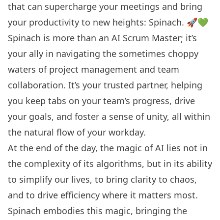
that can supercharge your meetings and bring
your productivity to new heights: Spinach. 🚀💚
Spinach is more than an
AI Scrum Master
; it’s
your ally in navigating the sometimes choppy
waters of project management and team
collaboration. It’s your trusted partner, helping
you keep tabs on your team’s progress, drive
your goals, and foster a sense of unity, all within
the natural flow of your workday.
At the end of the day, the magic of AI lies not in
the complexity of its algorithms, but in its ability
to simplify our lives, to bring clarity to chaos,
and to drive efficiency where it matters most.
Spinach embodies this magic, bringing the