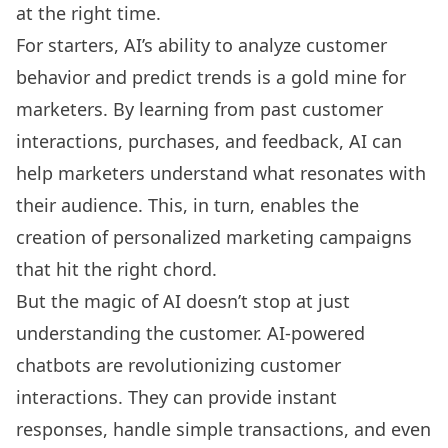
at the right time.
For starters, AI’s ability to analyze customer
behavior and predict trends is a gold mine for
marketers. By learning from past customer
interactions, purchases, and feedback, AI can
help marketers understand what resonates with
their audience. This, in turn, enables the
creation of personalized marketing campaigns
that hit the right chord.
But the magic of AI doesn’t stop at just
understanding the customer. AI-powered
chatbots are revolutionizing customer
interactions. They can provide instant
responses, handle simple transactions, and even