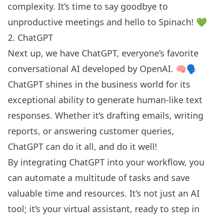
complexity. It’s time to say goodbye to
unproductive meetings
and hello to Spinach! 💚
2. ChatGPT
Next up, we have ChatGPT, everyone’s favorite
conversational AI developed by OpenAI. 🧠🗣️
ChatGPT shines in the business world for its
exceptional ability to generate human-like text
responses. Whether it’s drafting emails, writing
reports, or answering customer queries,
ChatGPT can do it all, and do it well!
By integrating ChatGPT into your workflow, you
can automate a multitude of tasks and save
valuable time and resources. It’s not just an AI
tool; it’s your virtual assistant, ready to step in