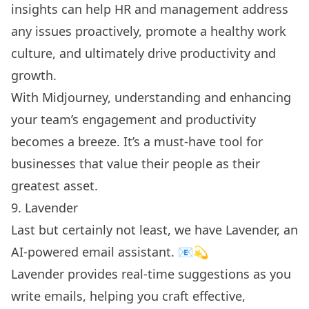
insights can help HR and management address
any issues proactively, promote a healthy work
culture, and ultimately drive productivity and
growth.
With Midjourney, understanding and enhancing
your team’s engagement and productivity
becomes a breeze. It’s a must-have tool for
businesses that value their people as their
greatest asset.
9. Lavender
Last but certainly not least, we have Lavender, an
AI-powered email assistant. 📧💫
Lavender provides real-time suggestions as you
write emails, helping you craft effective,