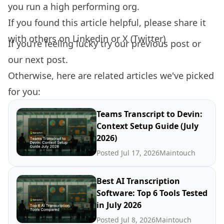
you run a high performing org.
If you found this article helpful, please share it
with others on
Linkedin
or
X (Twitter)
If you're feeling lucky try our
previous post
or
our
next post.
Otherwise, here are related articles we've picked
for you:
Teams Transcript to Devin:
Context Setup Guide (July
2026)
Posted Jul 17, 2026
Maintouch
Best AI Transcription
Software: Top 6 Tools Tested
in July 2026
Posted Jul 8, 2026
Maintouch