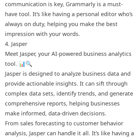
communication is key, Grammarly is a must-
have tool. It’s like having a personal editor who’s
always on duty, helping you make the best
impression with your words.
4. Jasper
Meet Jasper, your AI-powered business analytics
tool. 📊🔍
Jasper is designed to analyze business data and
provide actionable insights. It can sift through
complex data sets, identify trends, and generate
comprehensive reports, helping businesses
make informed, data-driven decisions.
From sales forecasting to customer behavior
analysis, Jasper can handle it all. It’s like having a