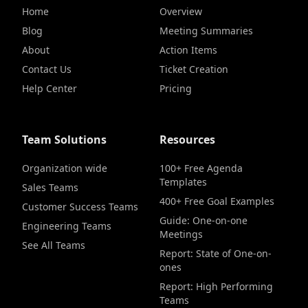
Home
Overview
Blog
Meeting Summaries
About
Action Items
Contact Us
Ticket Creation
Help Center
Pricing
Team Solutions
Resources
Organization wide
100+ Free Agenda
Templates
Sales Teams
400+ Free Goal Examples
Customer Success Teams
Guide: One-on-one
Engineering Teams
Meetings
See All Teams
Report: State of One-on-
ones
Report: High Performing
Teams