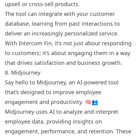
upsell or cross-sell products.
The tool can integrate with your customer
database, learning from past interactions to
deliver an increasingly personalized service.
With Intercom Fin, it’s not just about responding
to customers; it’s about engaging them in a way
that drives satisfaction and business growth.
8. Midjourney
Say hello to Midjourney, an AI-powered tool
that’s designed to improve employee
engagement and productivity. 🧠👥
Midjourney uses AI to analyze and interpret
employee data, providing insights on
engagement, performance, and retention. These