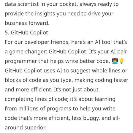
data scientist in your pocket, always ready to
provide the insights you need to drive your
business forward.
5. GitHub Copilot
For our developer friends, here’s an AI tool that’s
a game-changer: GitHub Copilot. It’s your AI pair
programmer that helps write better code. 👩‍💻💡
GitHub Copilot uses AI to suggest whole lines or
blocks of code as you type, making coding faster
and more efficient. It’s not just about
completing lines of code; it’s about learning
from millions of programs to help you write
code that’s more efficient, less buggy, and all-
around superior.