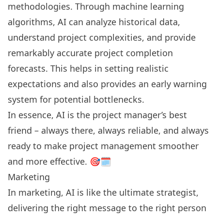
methodologies. Through machine learning
algorithms, AI can analyze historical data,
understand project complexities, and provide
remarkably accurate project completion
forecasts. This helps in setting realistic
expectations and also provides an early warning
system for potential bottlenecks.
In essence, AI is the project manager’s best
friend – always there, always reliable, and always
ready to make project management smoother
and more effective. 🎯🗓️
Marketing
In marketing, AI is like the ultimate strategist,
delivering the right message to the right person