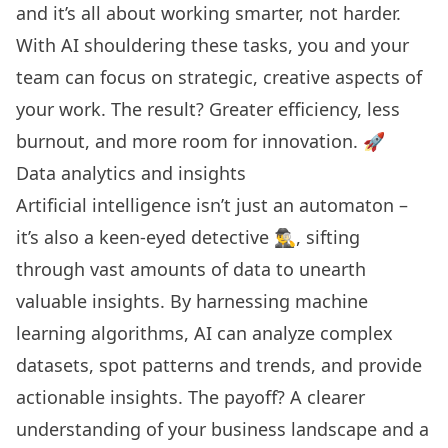
and it’s all about working smarter, not harder.
With AI shouldering these tasks, you and your
team can focus on strategic, creative aspects of
your work. The result? Greater efficiency, less
burnout, and more room for innovation. 🚀
Data analytics and insights
Artificial intelligence
isn’t just an automaton –
it’s also a keen-eyed detective 🕵️‍♂️, sifting
through vast amounts of data to unearth
valuable insights. By harnessing machine
learning algorithms, AI can analyze complex
datasets, spot patterns and trends, and provide
actionable insights. The payoff? A clearer
understanding of your business landscape and a