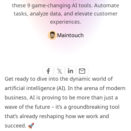
these 9 game-changing AI tools. Automate
tasks, analyze data, and elevate customer
experiences.
Maintouch
Share via Email
𝕏
email
Share on Facebook
Share on Twitter
Share on Linkedin
Get ready to dive into the dynamic world of
artificial intelligence (AI). In the arena of modern
business, AI is proving to be more than just a
wave of the future – it’s a groundbreaking tool
that’s already reshaping how we work and
succeed. 🚀