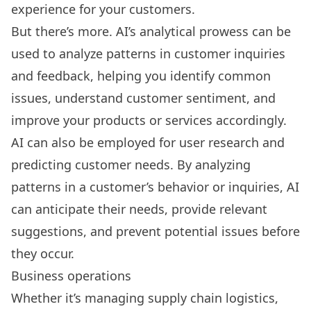
experience for your customers.
But there’s more. AI’s analytical prowess can be
used to analyze patterns in customer inquiries
and feedback, helping you identify common
issues, understand customer sentiment, and
improve your products or services accordingly.
AI can also be employed for
user research
and
predicting customer needs. By analyzing
patterns in a customer’s behavior or inquiries, AI
can anticipate their needs, provide relevant
suggestions, and prevent potential issues before
they occur.
Business operations
Whether it’s managing supply chain logistics,