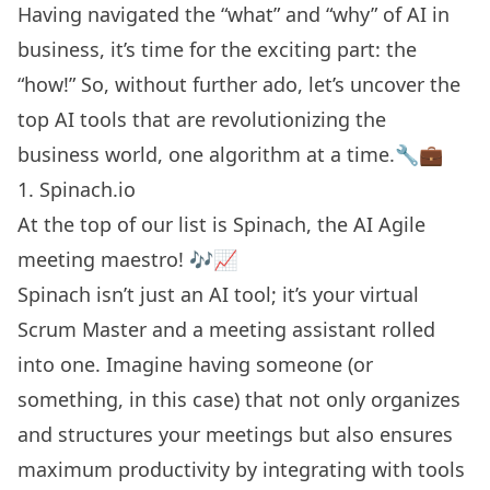
Having navigated the “what” and “why” of AI in
business, it’s time for the exciting part: the
“how!” So, without further ado, let’s uncover the
top AI tools that are revolutionizing the
business world, one algorithm at a time.🔧💼
1. Spinach.io
At the top of our list is Spinach, the
AI Agile
meeting maestro! 🎶📈
Spinach isn’t just an AI tool; it’s your virtual
Scrum Master and a meeting assistant rolled
into one. Imagine having someone (or
something, in this case) that not only organizes
and structures your meetings but also ensures
maximum productivity by integrating with tools