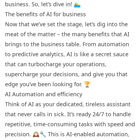
business. So, let’s dive in! 🏊‍♂️
The benefits of AI for business
Now that we’ve set the stage, let’s dig into the
meat of the matter – the many benefits that AI
brings to the business table. From automation
to
predictive analytics
, AI is like a secret sauce
that can turbocharge your operations,
supercharge your decisions, and give you that
edge you’ve been looking for. 🏆
AI Automation and efficiency
Think of AI as your dedicated, tireless assistant
that never calls in sick. It’s ready 24/7 to handle
repetitive, time-consuming tasks with speed and
precision. 🕰️🔧 This is AI-enabled automation,