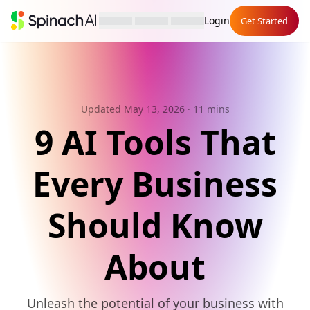
Login
Get Started
Updated May 13, 2026
· 11 mins
9 AI Tools That
Every Business
Should Know
About
Unleash the potential of your business with