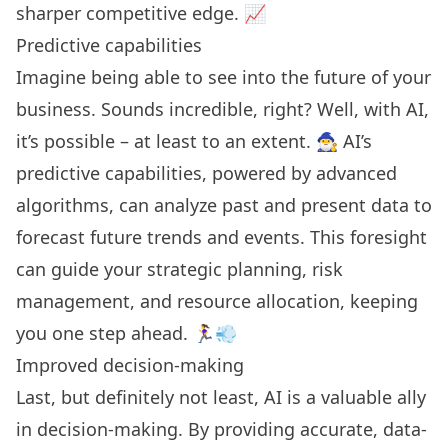
sharper competitive edge. 📈
Predictive capabilities
Imagine being able to see into the future of your
business. Sounds incredible, right? Well, with AI,
it’s possible – at least to an extent. 🧙‍♂️ AI’s
predictive capabilities, powered by advanced
algorithms, can analyze past and present data to
forecast future trends and events. This foresight
can guide your strategic planning, risk
management, and resource allocation, keeping
you one step ahead. 🏃‍♀️💨
Improved decision-making
Last, but definitely not least, AI is a valuable ally
in decision-making. By providing accurate, data-