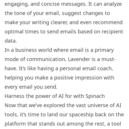
engaging, and concise messages. It can analyze
the tone of your email, suggest changes to
make your writing clearer, and even recommend
optimal times to send emails based on recipient
data.
In a business world where email is a primary
mode of communication, Lavender is a must-
have. It’s like having a personal email coach,
helping you make a positive impression with
every email you send.
Harness the power of AI for with Spinach
Now that we’ve explored the vast universe of AI
tools, it’s time to land our spaceship back on the
platform that stands out among the rest, a tool