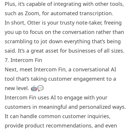
Plus, it’s capable of integrating with other tools,
such as Zoom, for automated transcription.
In short, Otter is your trusty note-taker, freeing
you up to focus on the conversation rather than
scrambling to jot down everything that’s being
said. It’s a great asset for businesses of all sizes.
7. Intercom Fin
Next, meet Intercom Fin, a conversational AI
tool that’s taking customer engagement to a
new level. 🤖💬
Intercom Fin uses AI to engage with your
customers in meaningful and personalized ways.
It can handle common customer inquiries,
provide product recommendations, and even