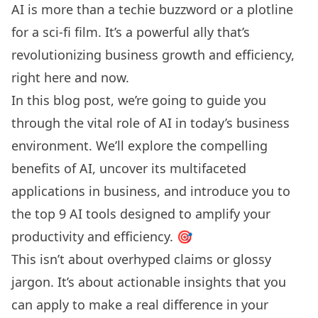
AI is more than a techie buzzword or a plotline
for a sci-fi film. It’s a powerful ally that’s
revolutionizing business growth and efficiency,
right here and now.
In this blog post, we’re going to guide you
through the vital role of AI in today’s business
environment. We’ll explore the compelling
benefits of AI, uncover its multifaceted
applications in business, and introduce you to
the top 9 AI tools designed to amplify your
productivity and efficiency. 🎯
This isn’t about overhyped claims or glossy
jargon. It’s about actionable insights that you
can apply to make a real difference in your