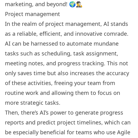
marketing, and beyond! 🌍🕵️‍♂️
Project management
In the realm of project management, AI stands
as a reliable, efficient, and innovative comrade.
AI can be harnessed to automate mundane
tasks such as scheduling, task assignment,
meeting notes
, and progress tracking. This not
only saves time but also increases the accuracy
of these activities, freeing your team from
routine work and allowing them to focus on
more strategic tasks.
Then, there’s AI’s power to generate progress
reports and predict project timelines, which can
be especially beneficial for teams who use Agile