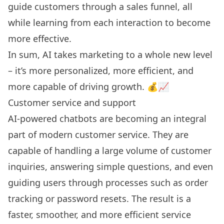
guide customers through a sales funnel, all
while learning from each interaction to become
more effective.
In sum, AI takes marketing to a whole new level
– it’s more personalized, more efficient, and
more capable of driving growth. 💰📈
Customer service and support
AI-powered chatbots
are becoming an integral
part of modern customer service. They are
capable of handling a large volume of customer
inquiries, answering simple questions, and even
guiding users through processes such as order
tracking or password resets. The result is a
faster, smoother, and more efficient service