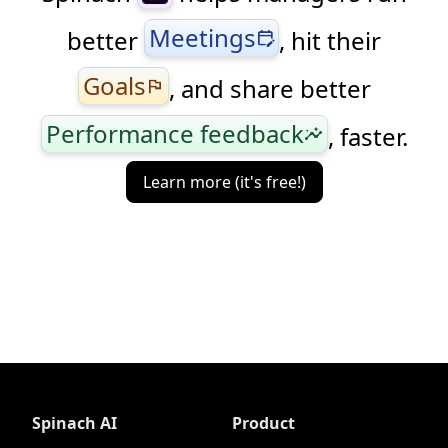
Meetings
better
, hit their
edit_calendar
Goals
, and share better
flag
Performance feedback
, faster.
insights
Learn more (it's free!)
Spinach AI
Product