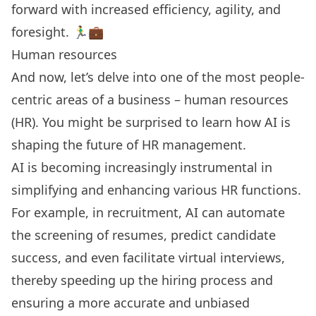
forward with increased efficiency, agility, and
foresight. 🏃‍♂️💼
Human resources
And now, let’s delve into one of the most people-
centric areas of a business – human resources
(HR). You might be surprised to learn how AI is
shaping the future of HR management.
AI is becoming increasingly instrumental in
simplifying and enhancing various HR functions.
For example, in recruitment, AI can automate
the screening of resumes, predict candidate
success, and even facilitate virtual interviews,
thereby speeding up the hiring process and
ensuring a more accurate and unbiased