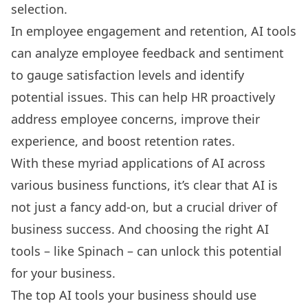
selection.
In employee engagement and retention, AI tools
can analyze employee feedback and sentiment
to gauge satisfaction levels and identify
potential issues. This can help HR proactively
address employee concerns, improve their
experience, and boost retention rates.
With these myriad applications of AI across
various business functions, it’s clear that AI is
not just a fancy add-on, but a crucial driver of
business success. And choosing the right AI
tools – like Spinach – can unlock this potential
for your business.
The top AI tools your business should use