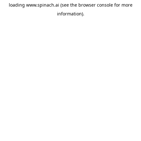
loading
www.spinach.ai
(see the
browser console
for more
information).