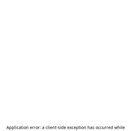
Application error: a
client
-side exception has occurred while