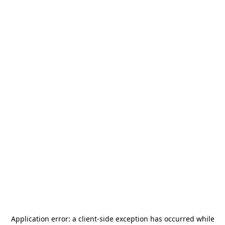
Application error: a
client
-side exception has occurred while