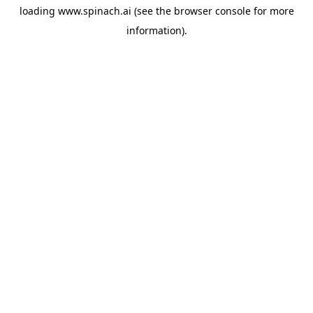
loading
www.spinach.ai
(see the
browser console
for more
information).